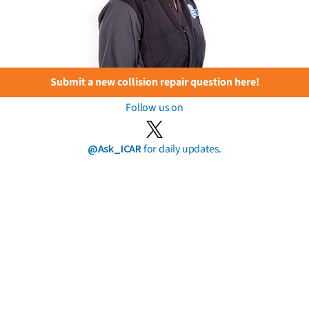
Submit a new collision repair question here!
Follow us on
@Ask_ICAR
for daily updates.