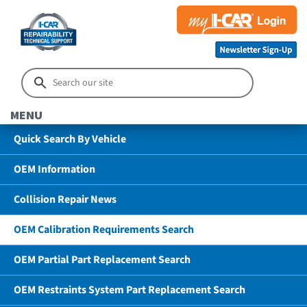
MENU
Quick Search By Vehicle
OEM Information
Collision Repair News
OEM Calibration Requirements Search
OEM Partial Part Replacement Search
OEM Restraints System Part Replacement Search