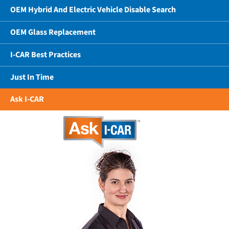
OEM Hybrid And Electric Vehicle Disable Search
OEM Glass Replacement
I-CAR Best Practices
Just In Time
Ask I-CAR