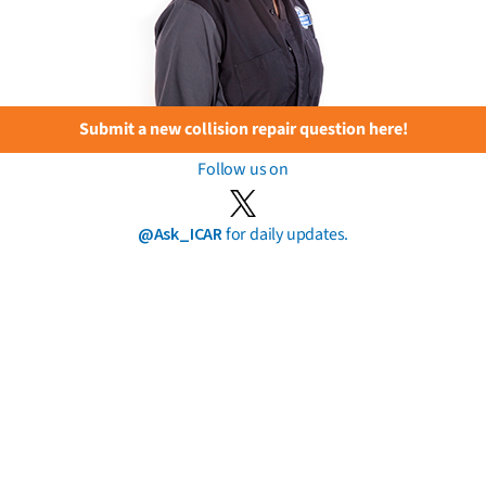
Submit a new collision repair question here!
Follow us on
@Ask_ICAR
for daily updates.