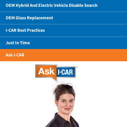
OEM Hybrid And Electric Vehicle Disable Search
OEM Glass Replacement
I-CAR Best Practices
Just In Time
Ask I-CAR