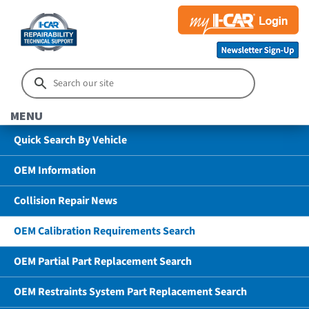
MENU
Quick Search By Vehicle
OEM Information
Collision Repair News
OEM Calibration Requirements Search
OEM Partial Part Replacement Search
OEM Restraints System Part Replacement Search