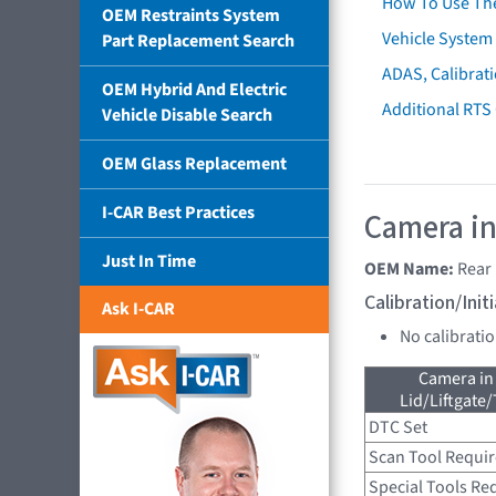
How To Use Th
OEM Restraints System
Vehicle System 
Part Replacement Search
ADAS, Calibrati
OEM Hybrid And Electric
Additional RTS
Vehicle Disable Search
OEM Glass Replacement
I-CAR Best Practices
Camera in
Just In Time
OEM Name:
Rear
Calibration/Ini
Ask I-CAR
No calibrati
Camera in
Lid/Liftgate/
DTC Set
Scan Tool Requi
Special Tools Re