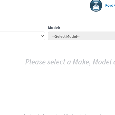
Ford 
Model:
Please select a Make, Model 