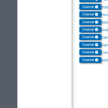
Course
Sta
Course
For
Course
ADAS
Course
Und
Course
Dam
Course
Dama
Course
Con
Course
ADA