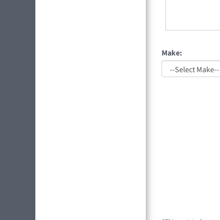
Make: