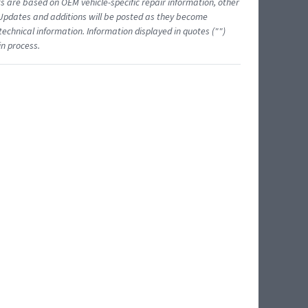
ts are based on OEM vehicle-specific repair information, other
 Updates and additions will be posted as they become
echnical information. Information displayed in quotes ("")
in process.