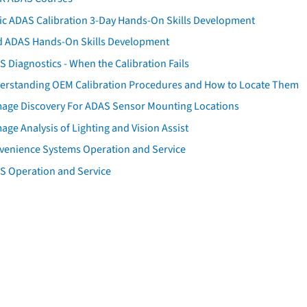
tic ADAS Calibration 3-Day Hands-On Skills Development
d ADAS Hands-On Skills Development
 Diagnostics - When the Calibration Fails
erstanding OEM Calibration Procedures and How to Locate Them
age Discovery For ADAS Sensor Mounting Locations
ge Analysis of Lighting and Vision Assist
venience Systems Operation and Service
S Operation and Service