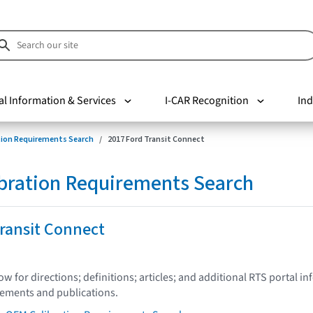
al Information & Services
I-CAR Recognition
Ind
tion Requirements Search
2017 Ford Transit Connect
bration Requirements Search
ransit Connect
low for directions; definitions; articles; and additional RTS portal i
tements and publications.