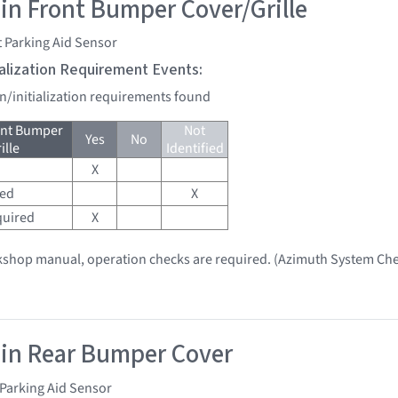
 in Front Bumper Cover/Grille
 Parking Aid Sensor
tialization Requirement Events:
on/initialization requirements found
ont Bumper
Not
Yes
No
ille
Identified
X
red
X
quired
X
kshop manual, operation checks are required. (Azimuth System Che
 in Rear Bumper Cover
Parking Aid Sensor