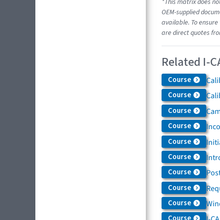
*This matrix does not
OEM-supplied documen
available. To ensure 
are direct quotes fr
Related I-C
Course
Cali
Course
Cali
Course
Came
Course
Inc
Course
Init
Course
Intr
Course
Post
Course
Req
Course
Win
Course
I-C