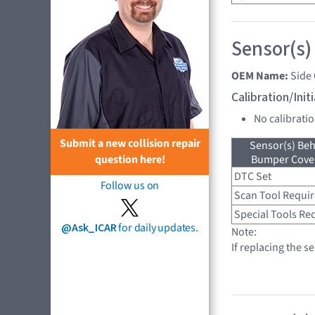
Sensor(s)
OEM Name:
Side
Calibration/Ini
No calibrati
Submit a new collision repair
Sensor(s) Beh
Bumper Cover
question here!
DTC Set
Follow us on
Scan Tool Requi
Special Tools Re
@Ask_ICAR
for daily updates.
Note:
If replacing the s