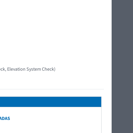
ck, Elevation System Check)
 ADAS