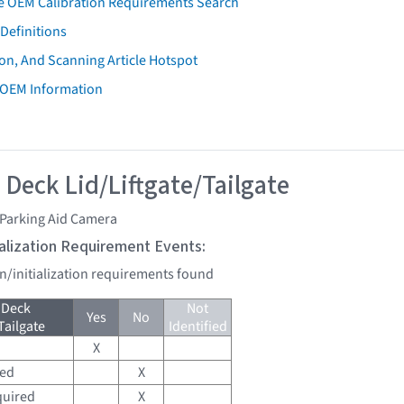
e OEM Calibration Requirements Search
Definitions
on, And Scanning Article Hotspot
 OEM Information
 Deck Lid/Liftgate/Tailgate
 Parking Aid Camera
tialization Requirement Events:
on/initialization requirements found
 Deck
Not
Yes
No
Tailgate
Identified
X
red
X
quired
X