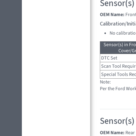
Sensor(s)
OEM Name:
Front
Calibration/Ini
No calibrati
Sensor(s) in Fr
Cover/Gr
DTC Set
Scan Tool Requi
Special Tools Re
Note:
Per the Ford Wor
Sensor(s)
OEM Name:
Rear 