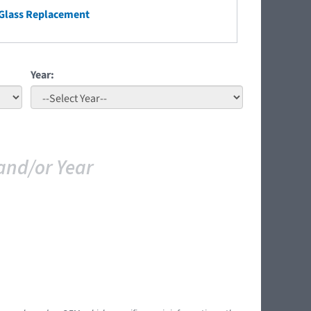
Glass Replacement
Year:
and/or Year