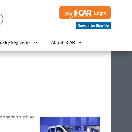
ustry Segments
About I-CAR
nformation such as