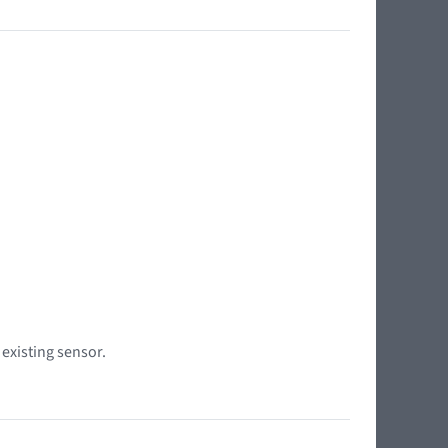
 existing sensor.