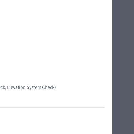
ck, Elevation System Check)