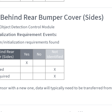
 Behind Rear Bumper Cover (Sides)
 Object Detection Control Module
tialization Requirement Events:
on/initialization requirements found
ind Rear
Not
Yes
No
 (Sides)
Identified
X
red
X
quired
X
ensor with a new one, data will typically need to be transferred from