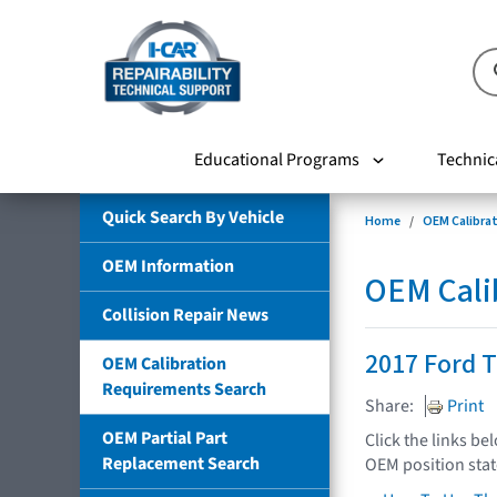
Educational Programs
Technic
Quick Search By Vehicle
Home
OEM Calibra
OEM Information
OEM Cali
Collision Repair News
2017 Ford T
OEM Calibration
Requirements Search
Share:
Print
OEM Partial Part
Click the links be
Replacement Search
OEM position sta