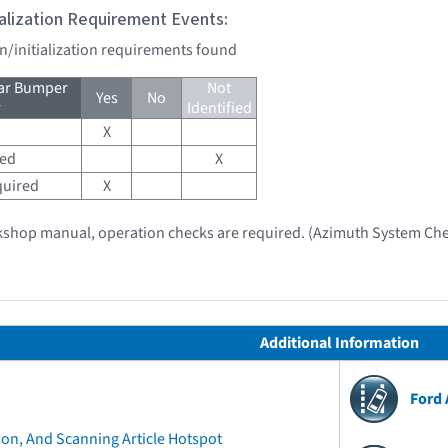
tialization Requirement Events:
on/initialization requirements found
ear Bumper
Not
Yes
No
r
Identified
X
red
X
quired
X
kshop manual, operation checks are required. (Azimuth System Che
Additional Information
Ford
ion, And Scanning Article Hotspot