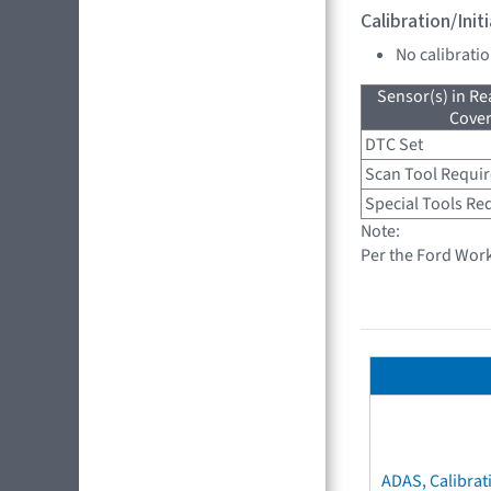
Calibration/Ini
No calibrati
Sensor(s) in R
Cove
DTC Set
Scan Tool Requi
Special Tools Re
Note:
Per the Ford Wor
ADAS, Calibrat