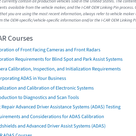
 currently contain all production vehicles sold in the United States. The conten
ts available from the vehicle maker, and the I-CAR OEM Linking Pin process.
that you are using the most recent information, always refer to vehicle maker t
om the OEM-specific/vehicle-specific information and/or the I-CAR OEM Linking P
AR Courses
bration of Front Facing Cameras and Front Radars
bration Requirements for Blind Spot and Park Assist Systems
ra Calibration, Inspection, and Initialization Requirements
orporating ADAS in Your Business
ialization and Calibration of Electronic Systems
oduction to Diagnostics and Scan Tools
 Repair Advanced Driver Assistance Systems (ADAS) Testing
uirements and Considerations for ADAS Calibration
dshields and Advanced Driver Assist Systems (ADAS)
AR ADAS Courses