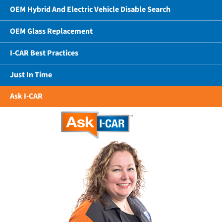
OEM Hybrid And Electric Vehicle Disable Search
OEM Glass Replacement
I-CAR Best Practices
Just In Time
Ask I-CAR