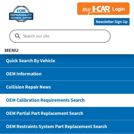
MENU
Quick Search By Vehicle
OEM Information
Collision Repair News
OEM Calibration Requirements Search
OEM Partial Part Replacement Search
OEM Restraints System Part Replacement Search