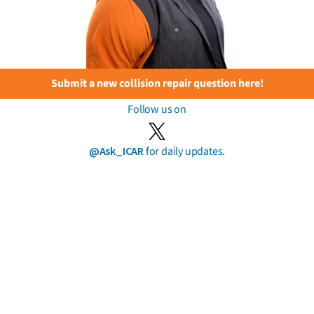
Submit a new collision repair question here!
Follow us on
@Ask_ICAR
for daily updates.