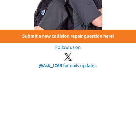
Submit a new collision repair question here!
Follow us on
@Ask_ICAR
for daily updates.