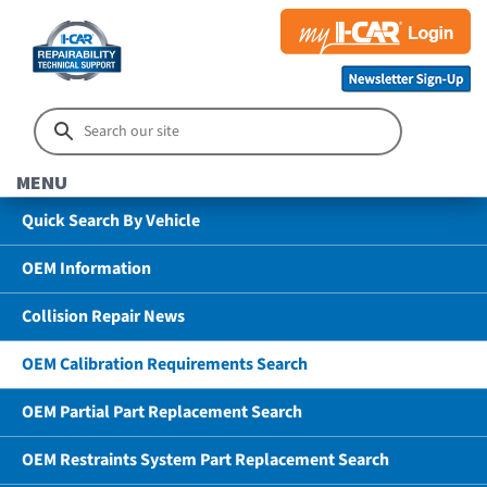
MENU
Quick Search By Vehicle
OEM Information
Collision Repair News
OEM Calibration Requirements Search
OEM Partial Part Replacement Search
OEM Restraints System Part Replacement Search