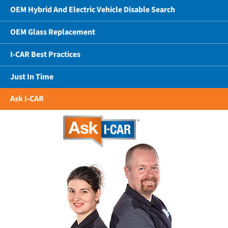
OEM Hybrid And Electric Vehicle Disable Search
OEM Glass Replacement
I-CAR Best Practices
Just In Time
Ask I-CAR