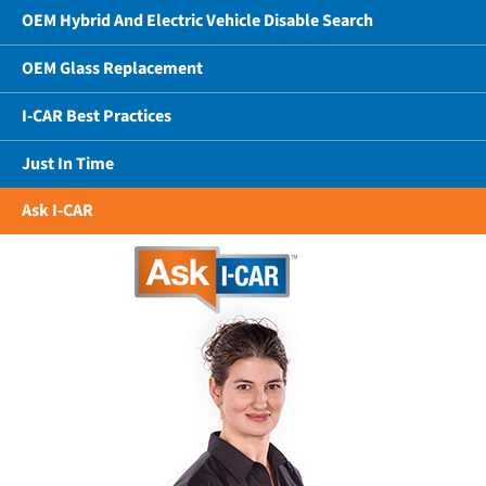
OEM Hybrid And Electric Vehicle Disable Search
OEM Glass Replacement
I-CAR Best Practices
Just In Time
Ask I-CAR