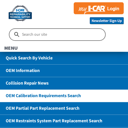
MENU
Quick Search By Vehicle
OEM Information
Collision Repair News
OEM Calibration Requirements Search
OEM Partial Part Replacement Search
OEM Restraints System Part Replacement Search