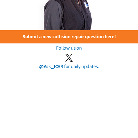
Submit a new collision repair question here!
Follow us on
@Ask_ICAR
for daily updates.