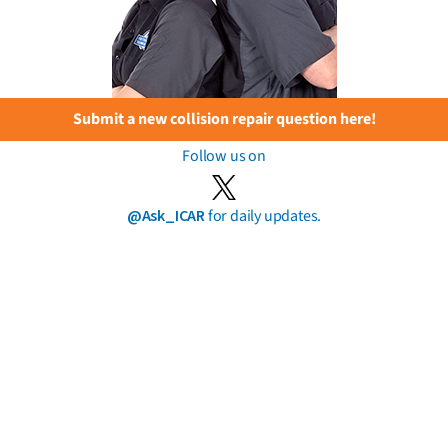
Submit a new collision repair question here!
Follow us on
@Ask_ICAR
for daily updates.