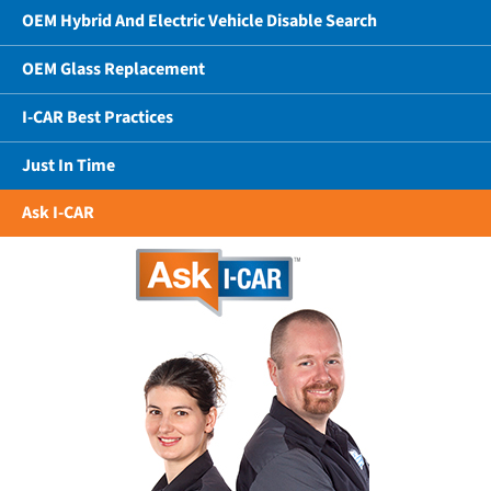
OEM Hybrid And Electric Vehicle Disable Search
OEM Glass Replacement
I-CAR Best Practices
Just In Time
Ask I-CAR