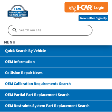
MENU
Quick Search By Vehicle
OEM Information
Collision Repair News
OEM Calibration Requirements Search
OEM Partial Part Replacement Search
OEM Restraints System Part Replacement Search