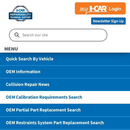
MENU
Quick Search By Vehicle
OEM Information
Collision Repair News
OEM Calibration Requirements Search
OEM Partial Part Replacement Search
OEM Restraints System Part Replacement Search