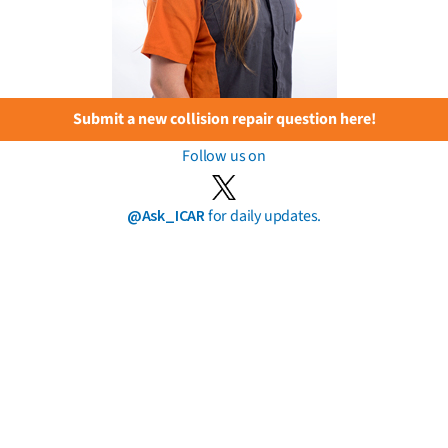
Submit a new collision repair question here!
Follow us on
@Ask_ICAR
for daily updates.