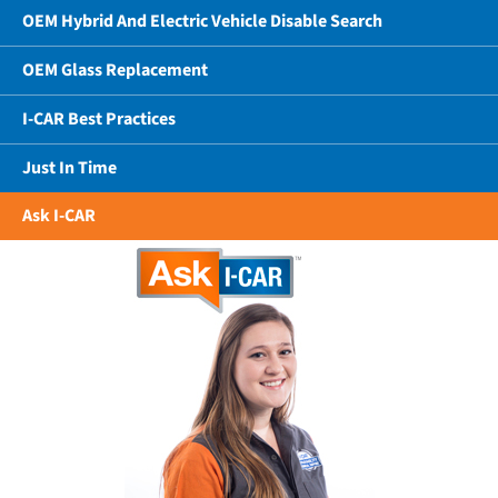
OEM Hybrid And Electric Vehicle Disable Search
OEM Glass Replacement
I-CAR Best Practices
Just In Time
Ask I-CAR