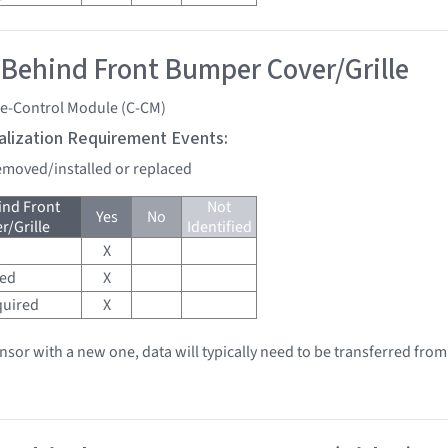
 Behind Front Bumper Cover/Grille
se-Control Module (C-CM)
tialization Requirement Events:
removed/installed or replaced
ind Front
Not
Yes
No
/Grille
Identified
X
red
X
quired
X
ensor with a new one, data will typically need to be transferred from