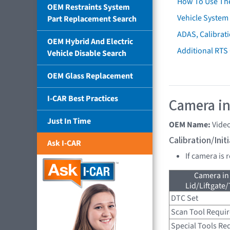
How To Use Th
OEM Restraints System
Vehicle System 
Part Replacement Search
ADAS, Calibrati
OEM Hybrid And Electric
Additional RTS
Vehicle Disable Search
OEM Glass Replacement
I-CAR Best Practices
Camera in
Just In Time
OEM Name:
Vide
Calibration/Ini
Ask I-CAR
If camera is
Camera in
Lid/Liftgate/
DTC Set
Scan Tool Requi
Special Tools Re