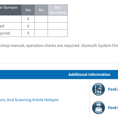
ear Bumper
Not
Yes
No
r
Identified
X
red
X
quired
X
kshop manual, operation checks are required. (Azimuth System Che
Additional Information
Ford
ion, And Scanning Article Hotspot
Ford 