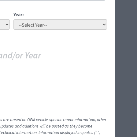
Year:
and/or Year
ts are based on OEM vehicle-specific repair information, other
 Updates and additions will be posted as they become
echnical information. Information displayed in quotes ("")