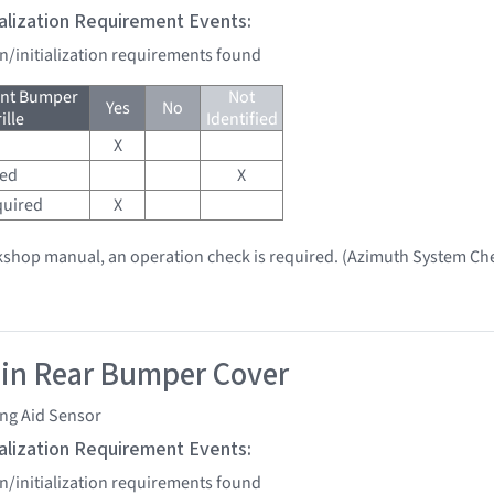
tialization Requirement Events:
on/initialization requirements found
ont Bumper
Not
Yes
No
ille
Identified
X
red
X
quired
X
kshop manual, an operation check is required. (Azimuth System Ch
 in Rear Bumper Cover
ing Aid Sensor
tialization Requirement Events:
on/initialization requirements found