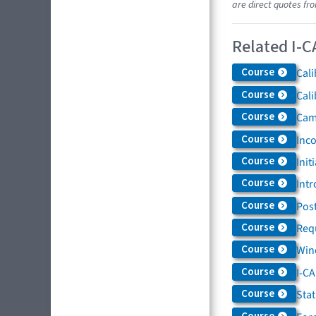
are direct quotes fr
Related I-C
Course
Cali
Course
Cali
Course
Came
Course
Inc
Course
Init
Course
Intr
Course
Post
Course
Req
Course
Win
Course
I-C
Course
Sta