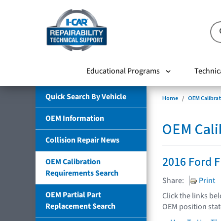
Educational Programs
Technic
Quick Search By Vehicle
Home
OEM Calibra
OEM Information
OEM Cali
Collision Repair News
2016 Ford F
OEM Calibration
Requirements Search
Share:
Print
OEM Partial Part
Click the links be
Replacement Search
OEM position sta