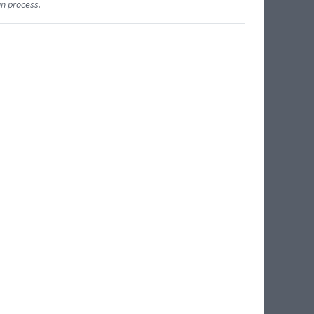
in process.