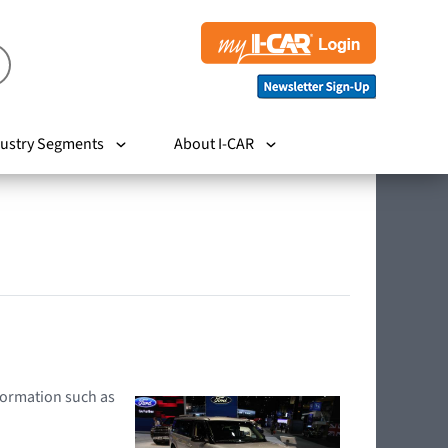
ustry Segments
About I-CAR
nformation such as