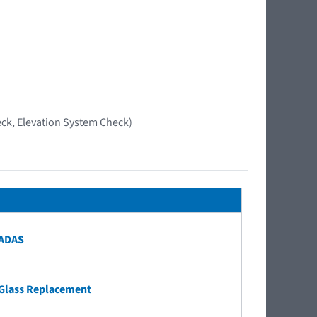
ck, Elevation System Check)
 ADAS
Glass Replacement