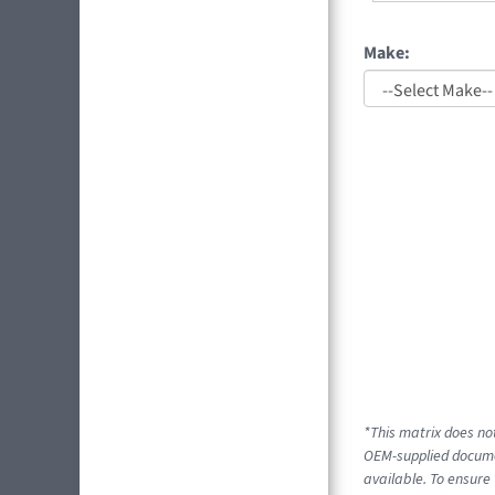
Make:
*This matrix does not
OEM-supplied documen
available. To ensure 