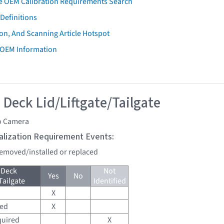
e OEM Calibration Requirements Search
Definitions
on, And Scanning Article Hotspot
 OEM Information
 Deck Lid/Liftgate/Tailgate
o Camera
tialization Requirement Events:
 removed/installed or replaced
 Deck
Not
Yes
No
Tailgate
Identified
X
red
X
quired
X