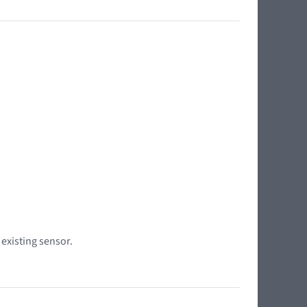
 existing sensor.