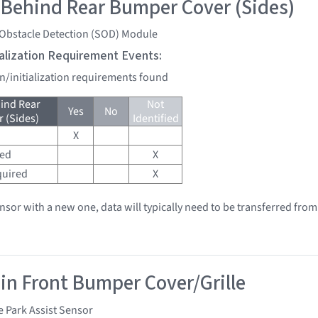
 Behind Rear Bumper Cover (Sides)
 Obstacle Detection (SOD) Module
tialization Requirement Events:
on/initialization requirements found
ind Rear
Not
Yes
No
 (Sides)
Identified
X
red
X
quired
X
ensor with a new one, data will typically need to be transferred from
 in Front Bumper Cover/Grille
e Park Assist Sensor