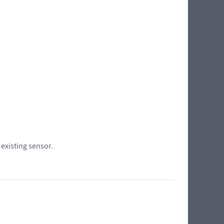
 existing sensor.