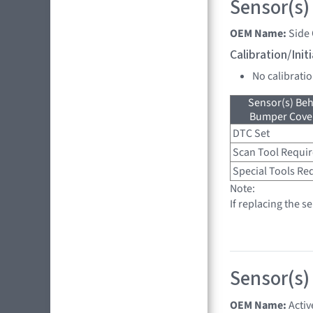
Sensor(s)
OEM Name:
Side
Calibration/Ini
No calibrati
Sensor(s) Beh
Bumper Cover
DTC Set
Scan Tool Requi
Special Tools Re
Note:
If replacing the s
Sensor(s)
OEM Name:
Activ