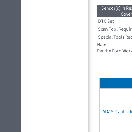
Sensor(s) in R
Cove
DTC Set
Scan Tool Requi
Special Tools Re
Note:
Per the Ford Wor
ADAS, Calibrat