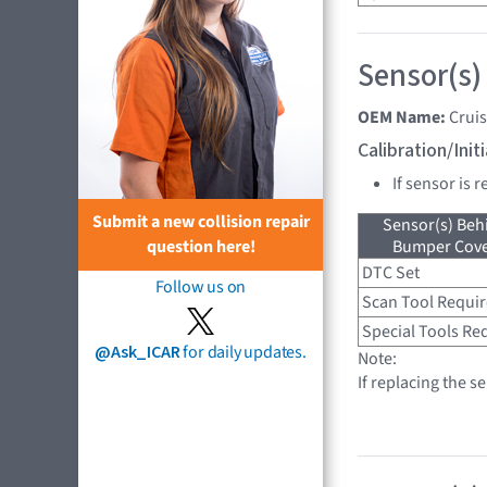
Sensor(s)
OEM Name:
Crui
Calibration/Ini
If sensor is 
Submit a new collision repair
Sensor(s) Beh
Bumper Cover
question here!
DTC Set
Follow us on
Scan Tool Requi
Special Tools Re
@Ask_ICAR
for daily updates.
Note:
If replacing the s