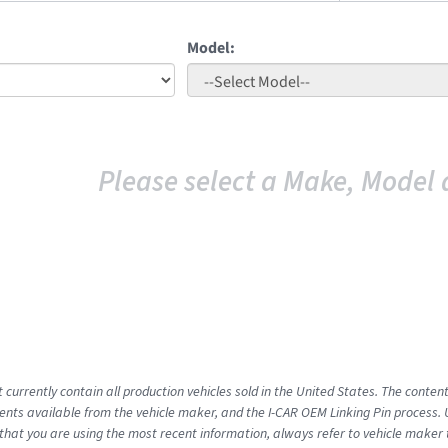
Model:
Please select a Make, Model 
 currently contain all production vehicles sold in the United States. The conten
ts available from the vehicle maker, and the I-CAR OEM Linking Pin process.
that you are using the most recent information, always refer to vehicle maker t