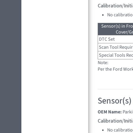
Calibration/Ini
No calibrati
Sensor(s) in Fr
Cover/Gr
DTC Set
Scan Tool Requi
Special Tools Re
Note:
Per the Ford Wor
Sensor(s)
OEM Name:
Park
Calibration/Ini
No calibrati