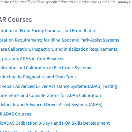
om the OEM-specific/vehicle-specific information and/or the I-CAR OEM Linking P
AR Courses
bration of Front Facing Cameras and Front Radars
bration Requirements for Blind Spot and Park Assist Systems
ra Calibration, Inspection, and Initialization Requirements
orporating ADAS in Your Business
ialization and Calibration of Electronic Systems
oduction to Diagnostics and Scan Tools
 Repair Advanced Driver Assistance Systems (ADAS) Testing
uirements and Considerations for ADAS Calibration
dshields and Advanced Driver Assist Systems (ADAS)
AR ADAS Courses
tic ADAS Calibration 3-Day Hands-On Skills Development