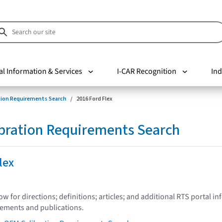
al Information & Services
I-CAR Recognition
Ind
tion Requirements Search
2016 Ford Flex
bration Requirements Search
lex
low for directions; definitions; articles; and additional RTS portal i
tements and publications.