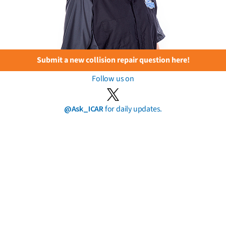
Submit a new collision repair question here!
Follow us on
@Ask_ICAR
for daily updates.