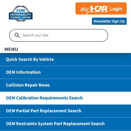
MENU
Quick Search By Vehicle
OEM Information
Collision Repair News
OEM Calibration Requirements Search
OEM Partial Part Replacement Search
OEM Restraints System Part Replacement Search