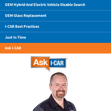
OEM Hybrid And Electric Vehicle Disable Search
OEM Glass Replacement
I-CAR Best Practices
Just In Time
Ask I-CAR