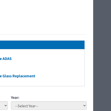
e ADAS
e Glass Replacement
Year: