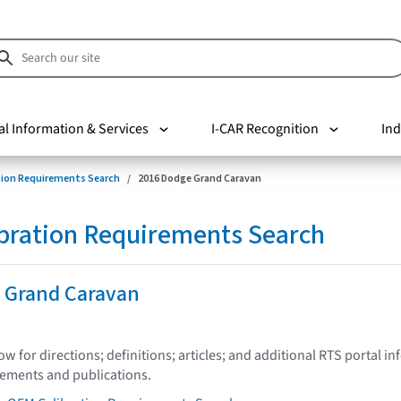
al Information & Services
I-CAR Recognition
Ind
tion Requirements Search
2016 Dodge Grand Caravan
bration Requirements Search
 Grand Caravan
low for directions; definitions; articles; and additional RTS portal i
tements and publications.