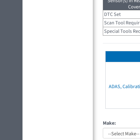
Sensor(s) in R
Cove
DTC Set
Scan Tool Requi
Special Tools Re
ADAS, Calibrat
Make: