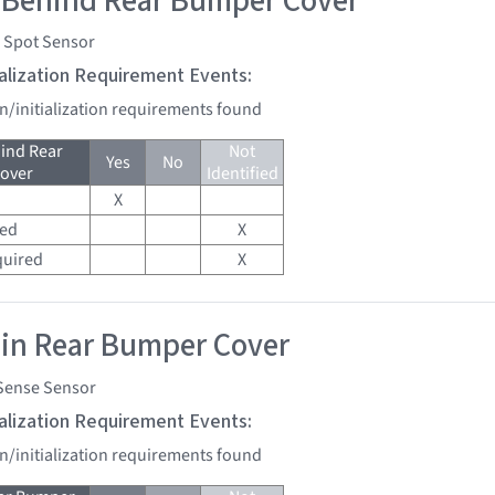
 Behind Rear Bumper Cover
d Spot Sensor
tialization Requirement Events:
on/initialization requirements found
ind Rear
Not
Yes
No
over
Identified
X
red
X
quired
X
 in Rear Bumper Cover
Sense Sensor
tialization Requirement Events:
on/initialization requirements found