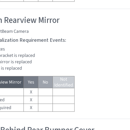
 Rearview Mirror
tBeam Camera
tialization Requirement Events:
tes
bracket is replaced
mirror is replaced
 is replaced
Not
iew Mirror
Yes
No
Identified
X
red
X
quired
X