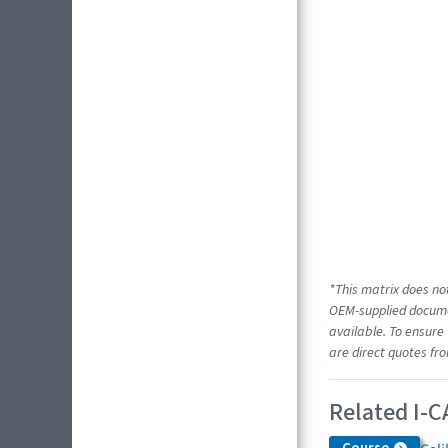
*This matrix does not
OEM-supplied documen
available. To ensure 
are direct quotes fr
Related I-C