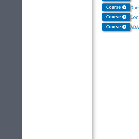
Course
Dama
Course
Con
Course
ADA