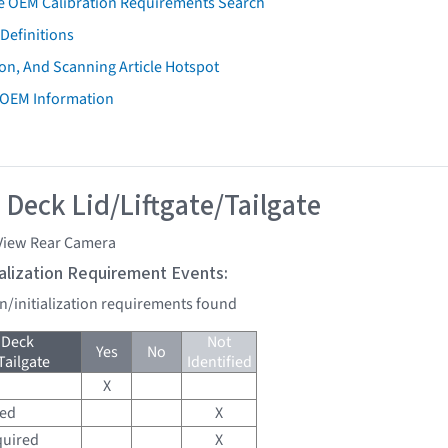
e OEM Calibration Requirements Search
Definitions
on, And Scanning Article Hotspot
 OEM Information
 Deck Lid/Liftgate/Tailgate
View Rear Camera
tialization Requirement Events:
on/initialization requirements found
 Deck
Not
Yes
No
Tailgate
Identified
X
red
X
quired
X