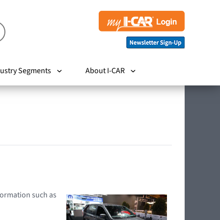
ustry Segments
About I-CAR
nformation such as