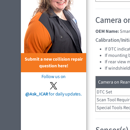
Camera on
OEM Name:
Smar
Calibration/Ini
If DTC indica
If mounting 
Submit a new collision repair
If rear view 
question here!
If windshield
Follow us on
Camera on Rearv
DTC Set
@Ask_ICAR
for daily updates.
Scan Tool Requi
Special Tools Re