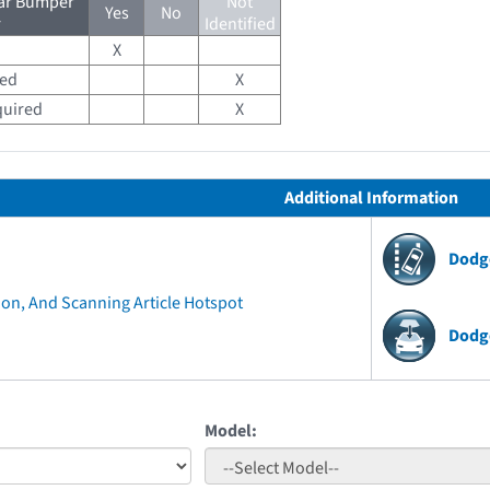
ear Bumper
Not
Yes
No
r
Identified
X
red
X
quired
X
Additional Information
Dodg
ion, And Scanning Article Hotspot
Dodg
Model: