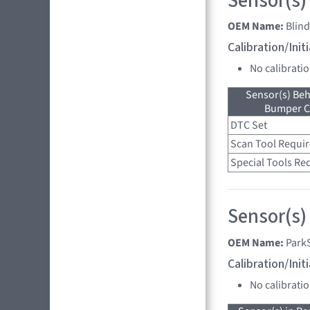
Sensor(s)
OEM Name:
Blin
Calibration/Ini
No calibrati
Sensor(s) Beh
Bumper C
DTC Set
Scan Tool Requi
Special Tools Re
Sensor(s)
OEM Name:
Park
Calibration/Ini
No calibrati