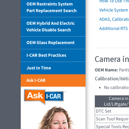
How To Use Th
OEM Restraints System
Vehicle System 
Part Replacement Search
ADAS, Calibrati
OEM Hybrid And Electric
Additional RTS
Vehicle Disable Search
OEM Glass Replacement
I-CAR Best Practices
Camera in
Just In Time
OEM Name:
Park
Calibration/Ini
Ask I-CAR
No calibrati
Camera in
Lid/Liftgate/
DTC Set
Scan Tool Requi
Special Tools Re