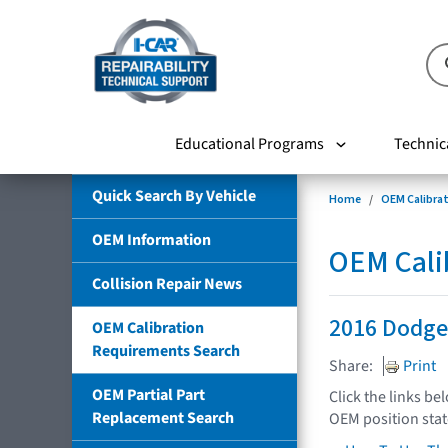
Educational Programs
Technic
Quick Search By Vehicle
Home
OEM Calibra
OEM Information
OEM Cali
Collision Repair News
2016 Dodge
OEM Calibration
Requirements Search
Share:
Print
OEM Partial Part
Click the links be
Replacement Search
OEM position sta