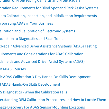
bration of Front Facing Cameras and Front Radars
bration Requirements for Blind Spot and Park Assist Systems
ra Calibration, Inspection, and Initialization Requirements
orporating ADAS in Your Business
ialization and Calibration of Electronic Systems
oduction to Diagnostics and Scan Tools
 Repair Advanced Driver Assistance Systems (ADAS) Testing
uirements and Considerations for ADAS Calibration
dshields and Advanced Driver Assist Systems (ADAS)
AR ADAS Courses
tic ADAS Calibration 3-Day Hands-On Skills Development
d ADAS Hands-On Skills Development
 Diagnostics - When the Calibration Fails
erstanding OEM Calibration Procedures and How to Locate Them
age Discovery For ADAS Sensor Mounting Locations