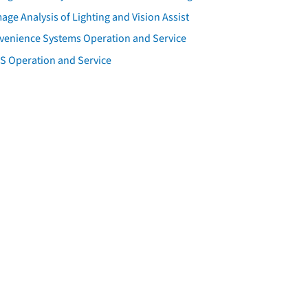
ge Analysis of Lighting and Vision Assist
venience Systems Operation and Service
S Operation and Service