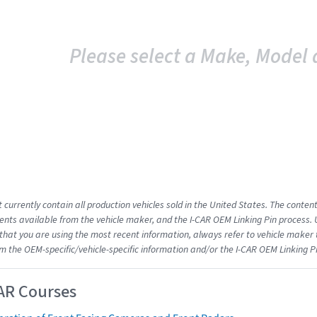
Please select a Make, Model 
 currently contain all production vehicles sold in the United States. The conten
ts available from the vehicle maker, and the I-CAR OEM Linking Pin process.
that you are using the most recent information, always refer to vehicle maker t
om the OEM-specific/vehicle-specific information and/or the I-CAR OEM Linking P
AR Courses