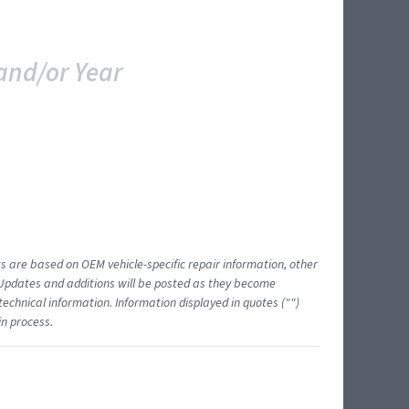
and/or Year
ts are based on OEM vehicle-specific repair information, other
 Updates and additions will be posted as they become
echnical information. Information displayed in quotes ("")
in process.