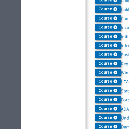
Course
Cali
Course
Cali
Course
Came
Course
Inc
Course
Init
Course
Intr
Course
Post
Course
Req
Course
Win
Course
I-C
Course
Sta
Course
For
Course
ADAS
Course
Und
Course
Dam