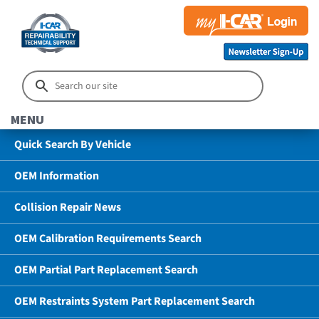
MENU
Quick Search By Vehicle
OEM Information
Collision Repair News
OEM Calibration Requirements Search
OEM Partial Part Replacement Search
OEM Restraints System Part Replacement Search