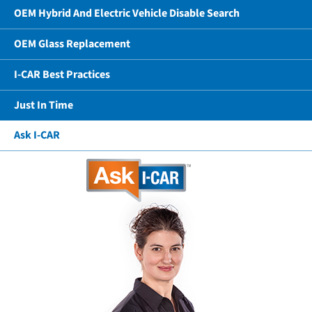
OEM Hybrid And Electric Vehicle Disable Search
OEM Glass Replacement
I-CAR Best Practices
Just In Time
Ask I-CAR