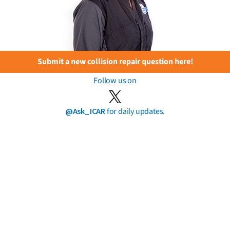
Submit a new collision repair question here!
Follow us on
@Ask_ICAR
for daily updates.