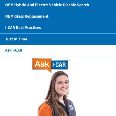
OEM Hybrid And Electric Vehicle Disable Search
OEM Glass Replacement
I-CAR Best Practices
Just In Time
Ask I-CAR