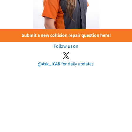
Submit a new collision repair question here!
Follow us on
@Ask_ICAR
for daily updates.