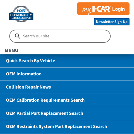
MENU
Quick Search By Vehicle
OEM Information
Collision Repair News
OEM Calibration Requirements Search
OEM Partial Part Replacement Search
OEM Restraints System Part Replacement Search