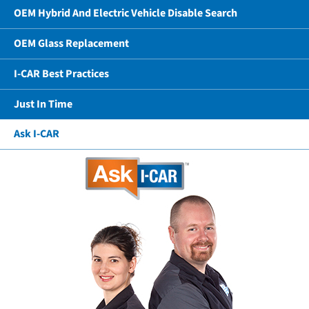
OEM Hybrid And Electric Vehicle Disable Search
OEM Glass Replacement
I-CAR Best Practices
Just In Time
Ask I-CAR