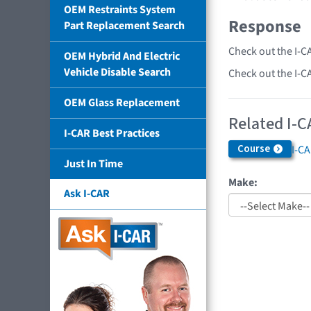
OEM Restraints System
Response
Part Replacement Search
Check out the I-C
OEM Hybrid And Electric
Vehicle Disable Search
Check out the I-C
OEM Glass Replacement
Related I-C
I-CAR Best Practices
Course
I-C
Just In Time
Make:
Ask I-CAR