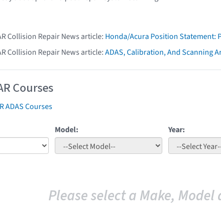
AR Collision Repair News article:
Honda/Acura Position Statement: 
AR Collision Repair News article:
ADAS, Calibration, And Scanning Ar
AR Courses
AR ADAS Courses
Model:
Year:
Please select a Make, Model 