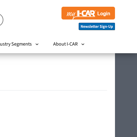
ustry Segments
About I-CAR