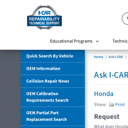
Educational Programs
Technic
Quick Search By Vehicle
Home
Ask I-CAR
OEM Information
Ask I-CA
Collision Repair News
Honda
OEM Calibration
Requirements Search
Share:
Print
OEM Partial Part
Request
Replacement Search
What does Honda 