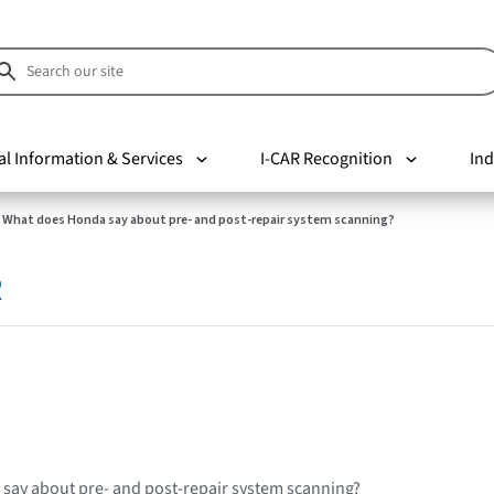
al Information & Services
I-CAR Recognition
Ind
What does Honda say about pre- and post-repair system scanning?
R
say about pre- and post-repair system scanning?