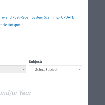
Pre- and Post-Repair System Scanning - UPDATE
ticle Hotspot
Subject:
and/or Year