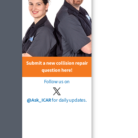
Submit a new collision repair
question here!
Follow us on
@Ask_ICAR
for daily updates.