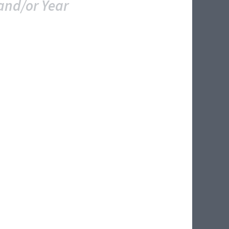
and/or Year