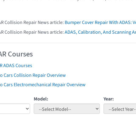
AR Collision Repair News article:
Bumper Cover Repair With ADAS: V
AR Collision Repair News article:
ADAS, Calibration, And Scanning Ar
AR Courses
AR ADAS Courses
o Cars Collision Repair Overview
vo Cars Electromechanical Repair Overview
Model:
Year: