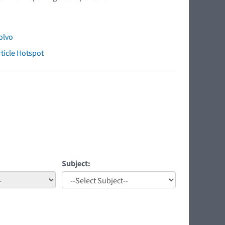
olvo
ticle Hotspot
Subject: