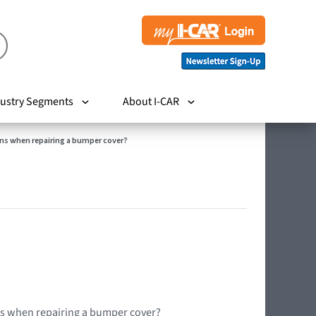
ustry Segments
About I-CAR
ns when repairing a bumper cover?
ns when repairing a bumper cover?