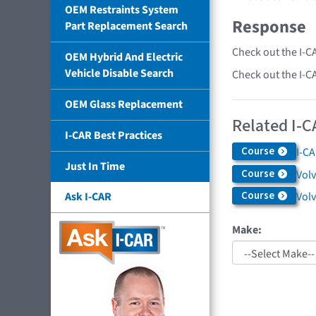
OEM Restraints System
Response
Part Replacement Search
Check out the I-C
OEM Hybrid And Electric
Vehicle Disable Search
Check out the I-C
OEM Glass Replacement
Related I-C
I-CAR Best Practices
Course
I-C
Just In Time
Course
Volv
Course
Vol
Ask I-CAR
Make: