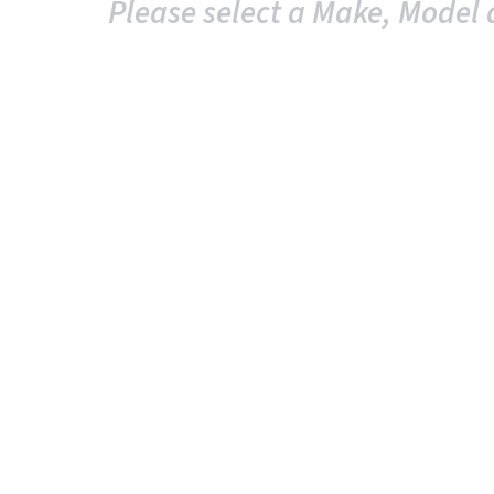
Please select a Make, Model 