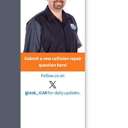
Submit a new collision repair
question here!
Follow us on
@Ask_ICAR
for daily updates.