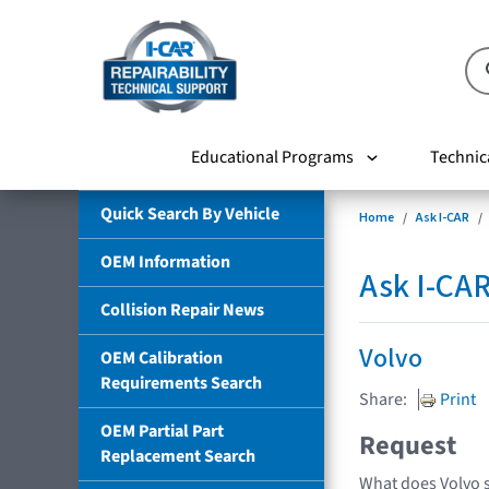
Educational Programs
Technic
Quick Search By Vehicle
Home
Ask I-CAR
OEM Information
Ask I-CA
Collision Repair News
Volvo
OEM Calibration
Requirements Search
Share:
Print
OEM Partial Part
Request
Replacement Search
What does Volvo 