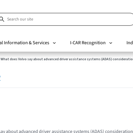
al Information & Services
I-CAR Recognition
Ind
What does Volvo say about advanced driver assistance systems (ADAS) consideratio
R
say about advanced driver assistance systems (ADAS) consideratio