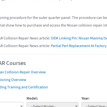
ioning procedure for the outer quarter panel. The procedure can be
that show how to purchase and access the Nissan collision repair i
AR Collision Repair News article:
OEM Linking Pin: Nissan Maxima/Se
AR Collision Repair News article:
Partial Part Replacement At Facto
AR Courses
an Collision Repair Overview
tioning Overview
ing Training and Certification
Model:
Year: