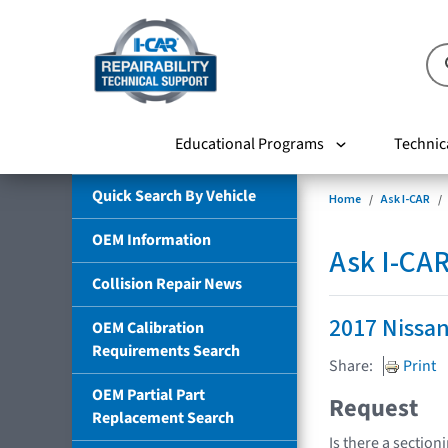
Educational Programs
Technic
Quick Search By Vehicle
Home
Ask I-CAR
OEM Information
Ask I-CA
Collision Repair News
2017 Nissa
OEM Calibration
Requirements Search
Share:
Print
OEM Partial Part
Request
Replacement Search
Is there a section