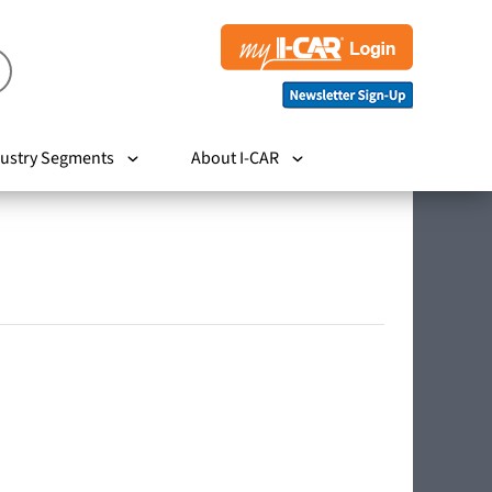
ustry Segments
About I-CAR