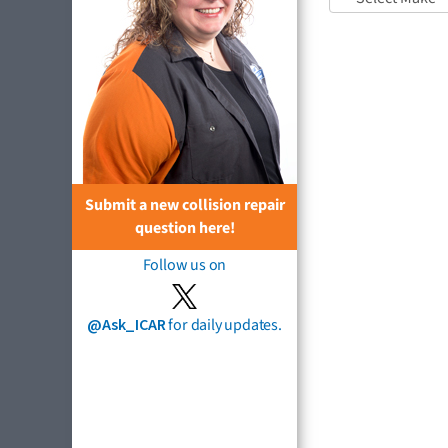
Submit a new collision repair
question here!
Follow us on
@Ask_ICAR
for daily updates.