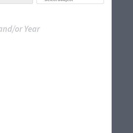
and/or Year