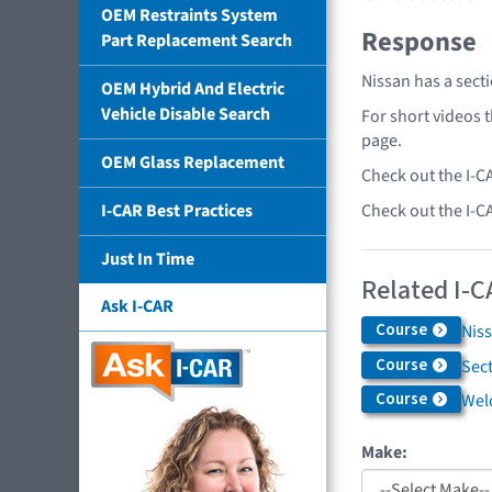
OEM Restraints System
Response
Part Replacement Search
Nissan has a sect
OEM Hybrid And Electric
Vehicle Disable Search
For short videos 
page.
OEM Glass Replacement
Check out the I-C
Check out the I-C
I-CAR Best Practices
Just In Time
Related I-C
Ask I-CAR
Course
Niss
Course
Sec
Course
Weld
Make: