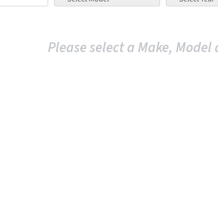
Please select a Make, Model 