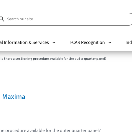
al Information & Services
I-CAR Recognition
Ind
Is there a sectioning procedure available for the outer quarter panel?
R
n Maxima
ing procedure available for the outer quarter panel?