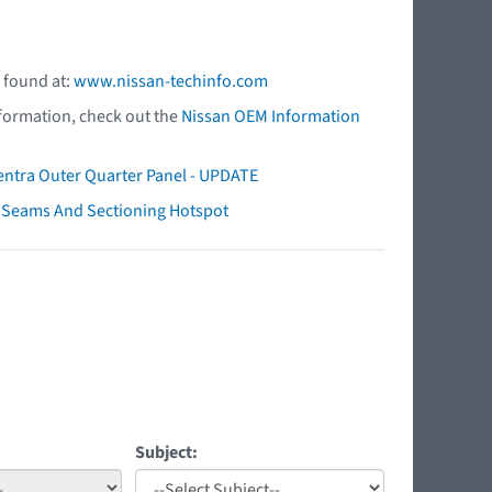
 found at:
www.nissan-techinfo.com
nformation, check out the
Nissan OEM Information
ntra Outer Quarter Panel - UPDATE
ry Seams And Sectioning Hotspot
Subject: