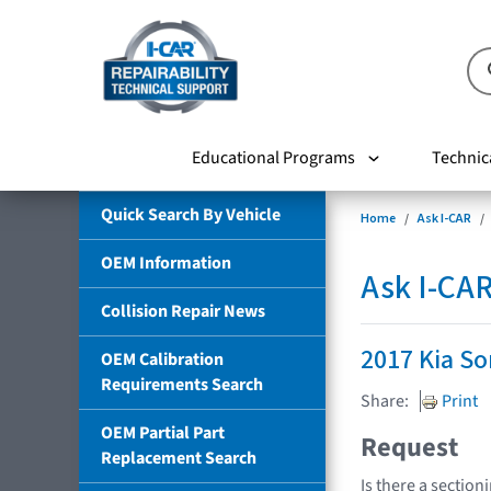
Educational Programs
Technic
Quick Search By Vehicle
Home
Ask I-CAR
OEM Information
Ask I-CA
Collision Repair News
2017 Kia So
OEM Calibration
Requirements Search
Share:
Print
OEM Partial Part
Request
Replacement Search
Is there a section