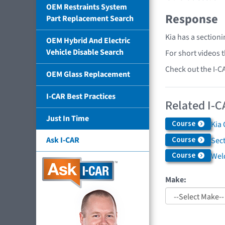
OEM Restraints System
Response
Part Replacement Search
Kia has a section
OEM Hybrid And Electric
Vehicle Disable Search
For short videos 
Check out the I-C
OEM Glass Replacement
I-CAR Best Practices
Related I-C
Just In Time
Course
Kia 
Course
Ask I-CAR
Sec
Course
Weld
Make: