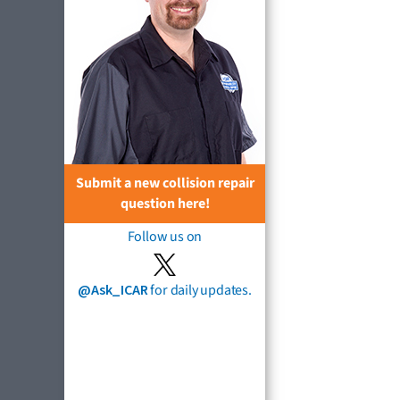
Submit a new collision repair
question here!
Follow us on
@Ask_ICAR
for daily updates.