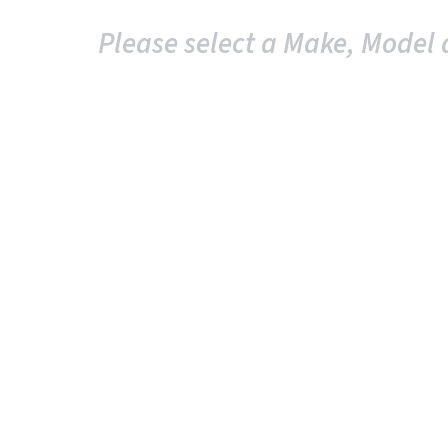
Please select a Make, Model 