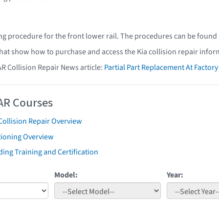
ing procedure for the front lower rail. The procedures can be found 
that show how to purchase and access the Kia collision repair infor
AR Collision Repair News article:
Partial Part Replacement At Facto
AR Courses
Collision Repair Overview
tioning Overview
ing Training and Certification
Model:
Year: