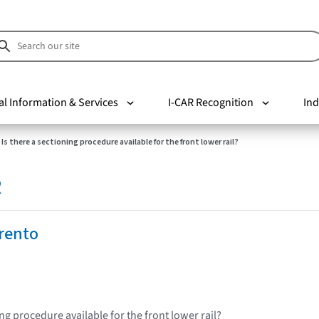
al Information & Services
I-CAR Recognition
Ind
Is there a sectioning procedure available for the front lower rail?
R
rento
ing procedure available for the front lower rail?