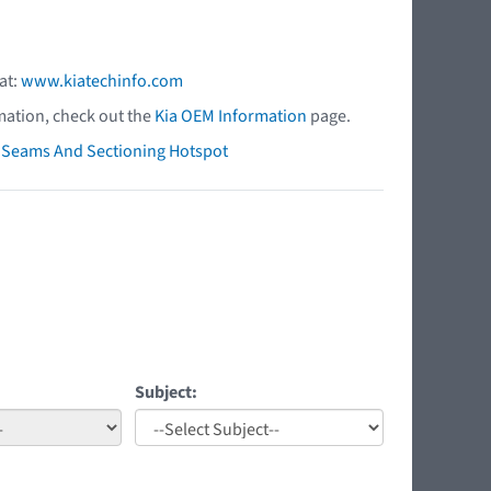
at:
www.kiatechinfo.com
mation, check out the
Kia OEM Information
page.
ry Seams And Sectioning Hotspot
Subject: