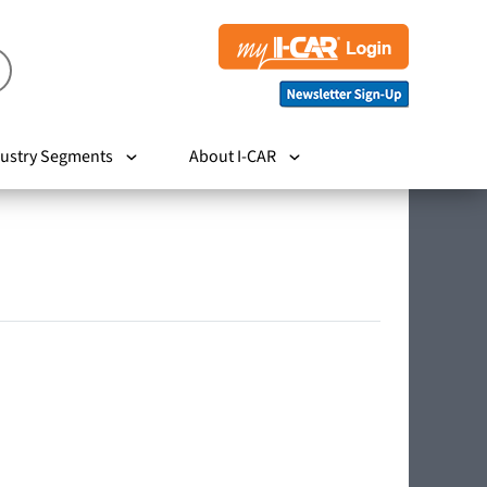
ustry Segments
About I-CAR