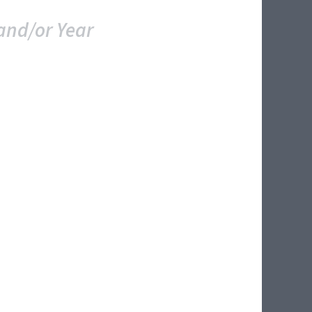
and/or Year