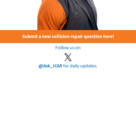
Submit a new collision repair question here!
Follow us on
@Ask_ICAR
for daily updates.