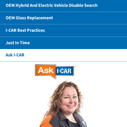
OEM Hybrid And Electric Vehicle Disable Search
OEM Glass Replacement
I-CAR Best Practices
Just In Time
Ask I-CAR