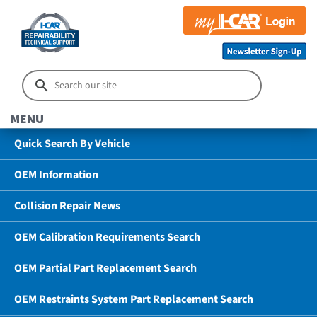
MENU
Quick Search By Vehicle
OEM Information
Collision Repair News
OEM Calibration Requirements Search
OEM Partial Part Replacement Search
OEM Restraints System Part Replacement Search