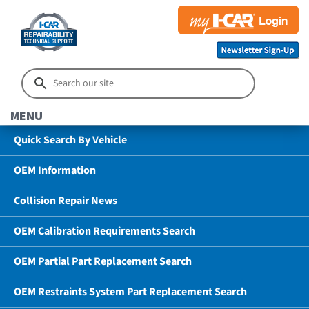
MENU
Quick Search By Vehicle
OEM Information
Collision Repair News
OEM Calibration Requirements Search
OEM Partial Part Replacement Search
OEM Restraints System Part Replacement Search