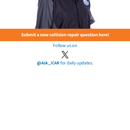
Submit a new collision repair question here!
Follow us on
@Ask_ICAR
for daily updates.