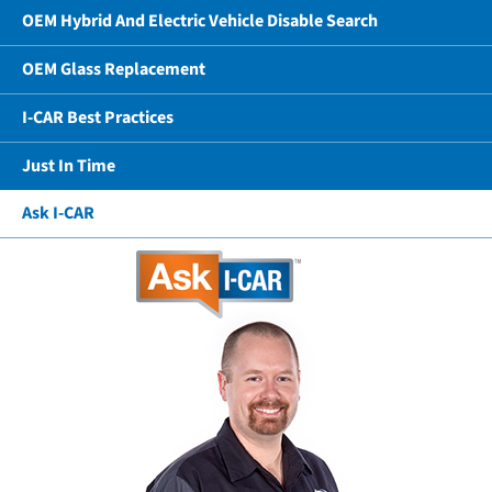
OEM Hybrid And Electric Vehicle Disable Search
OEM Glass Replacement
I-CAR Best Practices
Just In Time
Ask I-CAR