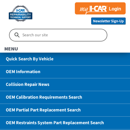
MENU
Quick Search By Vehicle
OEM Information
Collision Repair News
OEM Calibration Requirements Search
OEM Partial Part Replacement Search
OEM Restraints System Part Replacement Search