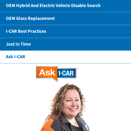
OEM Hybrid And Electric Vehicle Disable Search
OEM Glass Replacement
I-CAR Best Practices
Just In Time
Ask I-CAR