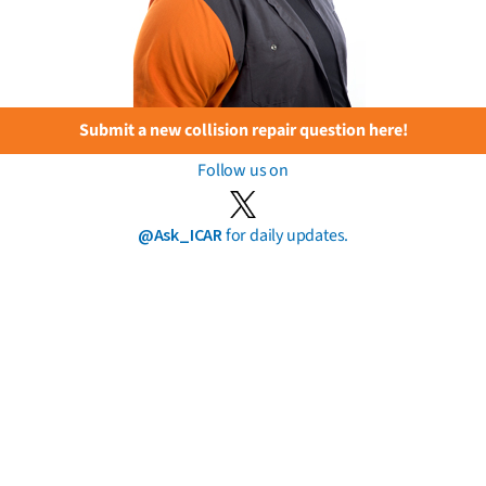
Submit a new collision repair question here!
Follow us on
@Ask_ICAR
for daily updates.