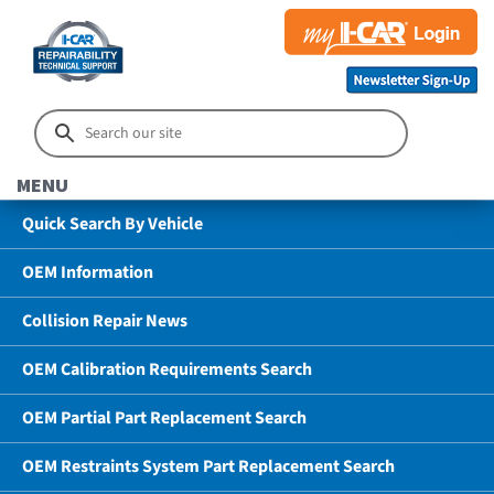
MENU
Quick Search By Vehicle
OEM Information
Collision Repair News
OEM Calibration Requirements Search
OEM Partial Part Replacement Search
OEM Restraints System Part Replacement Search