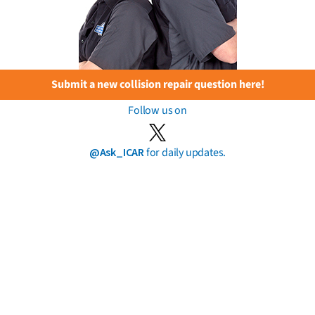
Submit a new collision repair question here!
Follow us on
@Ask_ICAR
for daily updates.