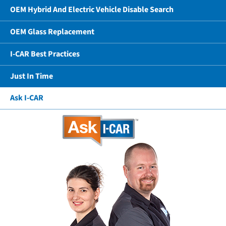
OEM Hybrid And Electric Vehicle Disable Search
OEM Glass Replacement
I-CAR Best Practices
Just In Time
Ask I-CAR