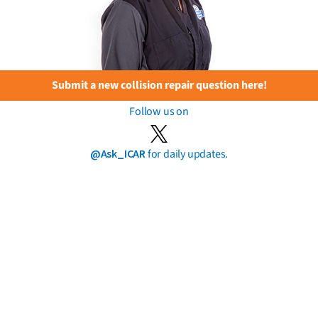
Submit a new collision repair question here!
Follow us on
@Ask_ICAR
for daily updates.