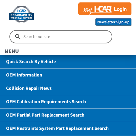
MENU
Quick Search By Vehicle
OEM Information
Collision Repair News
OEM Calibration Requirements Search
OEM Partial Part Replacement Search
OEM Restraints System Part Replacement Search