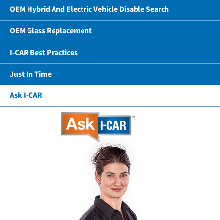
OEM Hybrid And Electric Vehicle Disable Search
OEM Glass Replacement
I-CAR Best Practices
Just In Time
Ask I-CAR