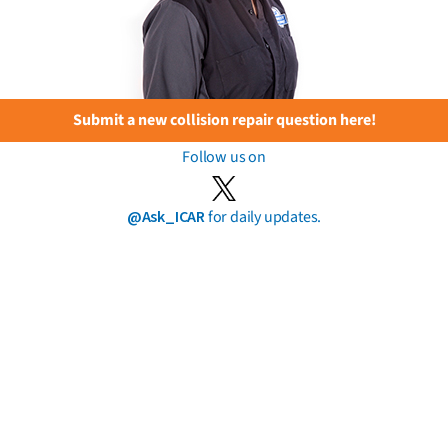
Submit a new collision repair question here!
Follow us on
@Ask_ICAR
for daily updates.