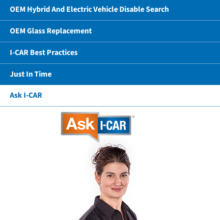
OEM Hybrid And Electric Vehicle Disable Search
OEM Glass Replacement
I-CAR Best Practices
Just In Time
Ask I-CAR