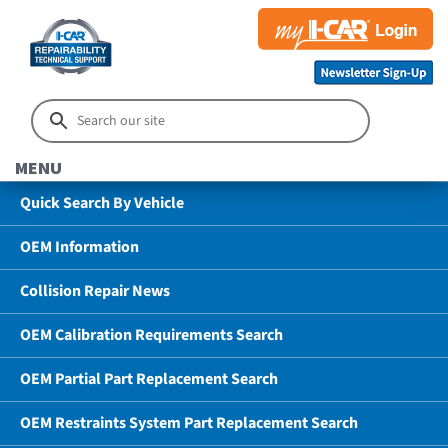
MENU
Quick Search By Vehicle
OEM Information
Collision Repair News
OEM Calibration Requirements Search
OEM Partial Part Replacement Search
OEM Restraints System Part Replacement Search