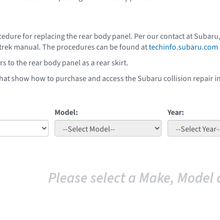
edure for replacing the rear body panel. Per our contact at Subaru,
strek manual. The procedures can be found at
techinfo.subaru.com
s to the rear body panel as a rear skirt.
that show how to purchase and access the Subaru collision repair i
Model:
Year:
Please select a Make, Model 