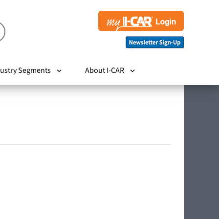
ustry Segments
About I-CAR