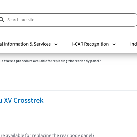
al Information & Services
I-CAR Recognition
Ind
Is there a procedure available for replacing the rear body panel?
R
u XV Crosstrek
re available for replacing the rear body panel?