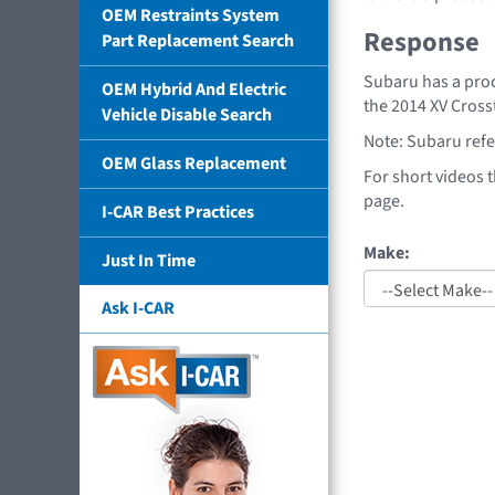
OEM Restraints System
Response
Part Replacement Search
Subaru has a proc
OEM Hybrid And Electric
the 2014 XV Cros
Vehicle Disable Search
Note: Subaru refer
OEM Glass Replacement
For short videos 
page.
I-CAR Best Practices
Make:
Just In Time
Ask I-CAR