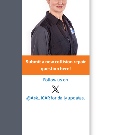
Submit a new collision repair
question here!
Follow us on
@Ask_ICAR
for daily updates.