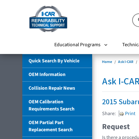
Educational Programs
Technic
Quick Search By Vehicle
Home
Ask I-CAR
OEM Information
Ask I-CA
Collision Repair News
2015 Subar
OEM Calibration
Requirements Search
Share:
Print
OEM Partial Part
Request
Replacement Search
Is there a procedu