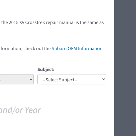
 the 2015 XV Crosstrek repair manual is the same as
nformation, check out the
Subaru OEM Information
Subject:
and/or Year