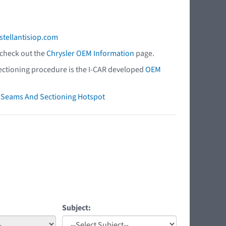
stellantisiop.com
 check out the
Chrysler OEM Information
page.
 sectioning procedure is the I-CAR developed
OEM
ry Seams And Sectioning Hotspot
Subject: