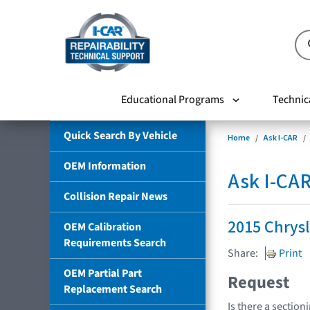
Educational Programs
Technic
Quick Search By Vehicle
Home
Ask I-CAR
OEM Information
Ask I-CA
Collision Repair News
2015 Chrysl
OEM Calibration
Requirements Search
Share:
Print
OEM Partial Part
Request
Replacement Search
Is there a section