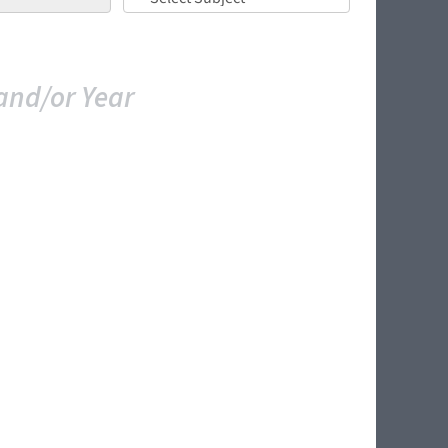
and/or Year