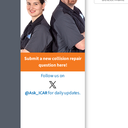
Submit a new collision repair
question here!
Follow us on
@Ask_ICAR
for daily updates.