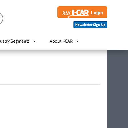
ustry Segments
About I-CAR