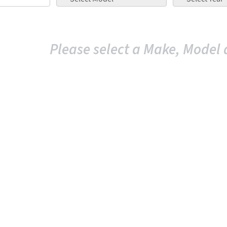
Please select a Make, Model 