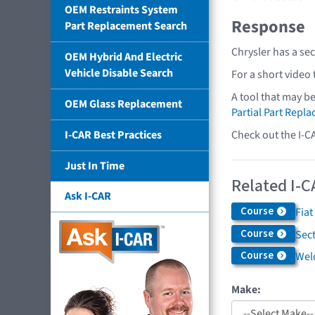
OEM Restraints System
Response
Part Replacement Search
Chrysler has a se
OEM Hybrid And Electric
Vehicle Disable Search
For a short video
A tool that may b
OEM Glass Replacement
Partial Part Repl
Check out the I-C
I-CAR Best Practices
Just In Time
Related I-C
Ask I-CAR
Course
Fiat
Course
Sec
Course
Weld
Make: