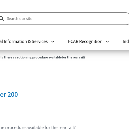
al Information & Services
I-CAR Recognition
Ind
Is there a sectioning procedure available for the rear rail?
R
er 200
ing procedure available for the rear rail?