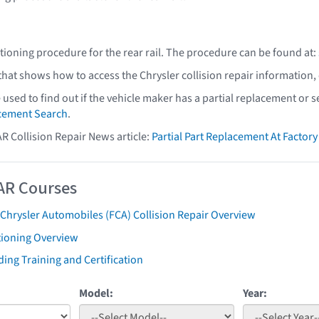
ctioning procedure for the rear rail. The procedure can be found at:
 that shows how to access the Chrysler collision repair information,
e used to find out if the vehicle maker has a partial replacement or
acement Search
.
AR Collision Repair News article:
Partial Part Replacement At Facto
AR Courses
 Chrysler Automobiles (FCA) Collision Repair Overview
tioning Overview
ing Training and Certification
Model:
Year: