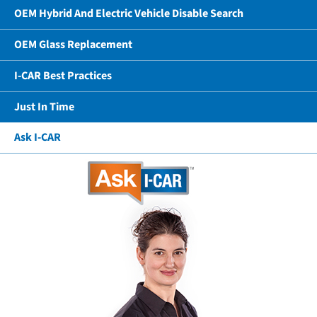
OEM Hybrid And Electric Vehicle Disable Search
OEM Glass Replacement
I-CAR Best Practices
Just In Time
Ask I-CAR