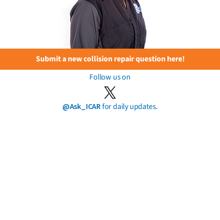
Submit a new collision repair question here!
Follow us on
@Ask_ICAR
for daily updates.