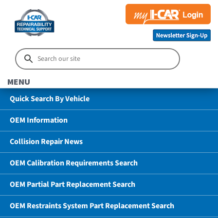
MENU
Quick Search By Vehicle
OEM Information
Collision Repair News
OEM Calibration Requirements Search
OEM Partial Part Replacement Search
OEM Restraints System Part Replacement Search