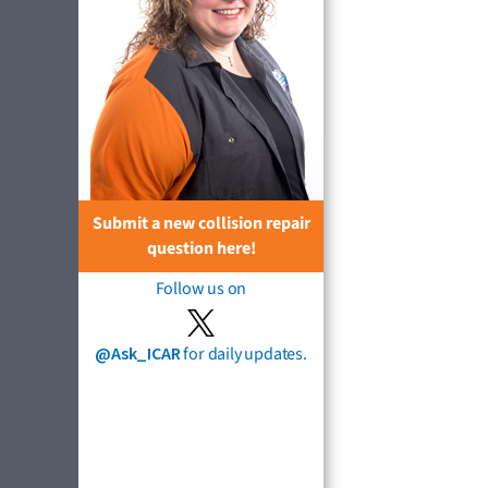
Submit a new collision repair
question here!
Follow us on
@Ask_ICAR
for daily updates.