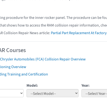
ing procedure for the inner rocker panel. The procedure can be fo
 that shows how to access the RAM collision repair information, che
AR Collision Repair News article:
Partial Part Replacement At Facto
AR Courses
 Chrysler Automobiles (FCA) Collision Repair Overview
tioning Overview
ing Training and Certification
Model:
Year: