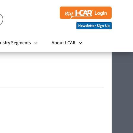
ustry Segments
About I-CAR