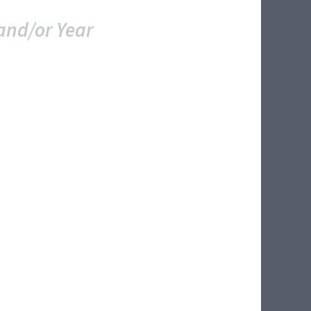
and/or Year