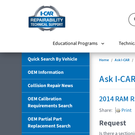
Educational Programs
Technic
Quick Search By Vehicle
Home
Ask I-CAR
OEM Information
Ask I-CA
Collision Repair News
2014 RAM 
OEM Calibration
Requirements Search
Share:
Print
OEM Partial Part
Request
Replacement Search
Is there a section