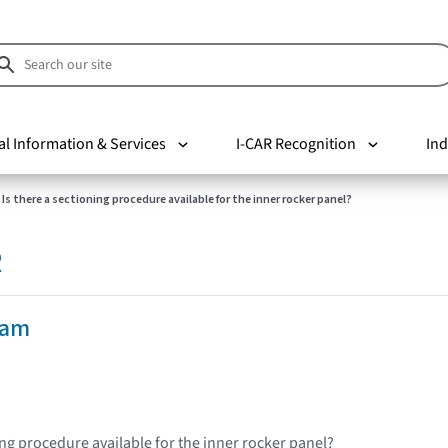
al Information & Services
I-CAR Recognition
Ind
Is there a sectioning procedure available for the inner rocker panel?
R
Ram
ing procedure available for the inner rocker panel?