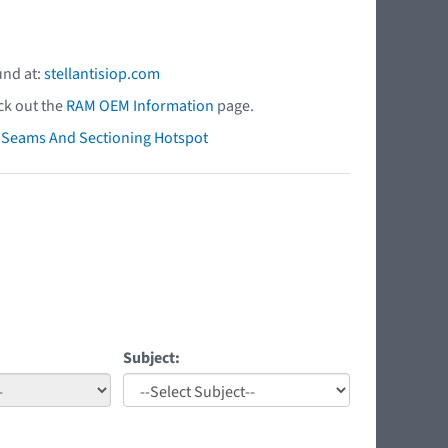
und at:
stellantisiop.com
ck out the
RAM OEM Information
page.
ry Seams And Sectioning Hotspot
Subject: