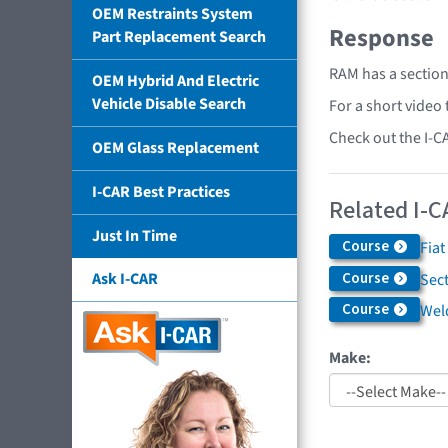
OEM Restraints System
Response
Part Replacement Search
RAM has a section
OEM Hybrid And Electric
Vehicle Disable Search
For a short video
Check out the I-C
OEM Glass Replacement
I-CAR Best Practices
Related I-C
Just In Time
Course
Fiat
Course
Ask I-CAR
Sec
Course
Weld
Make: