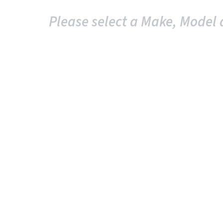
Please select a Make, Model 