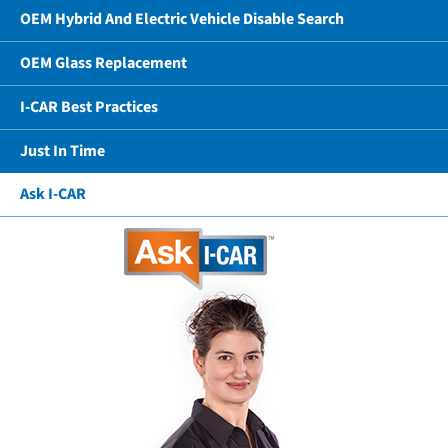
OEM Hybrid And Electric Vehicle Disable Search
OEM Glass Replacement
I-CAR Best Practices
Just In Time
Ask I-CAR