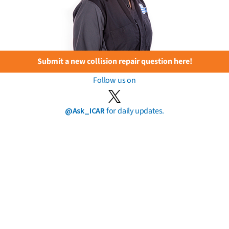
Submit a new collision repair question here!
Follow us on
@Ask_ICAR
for daily updates.