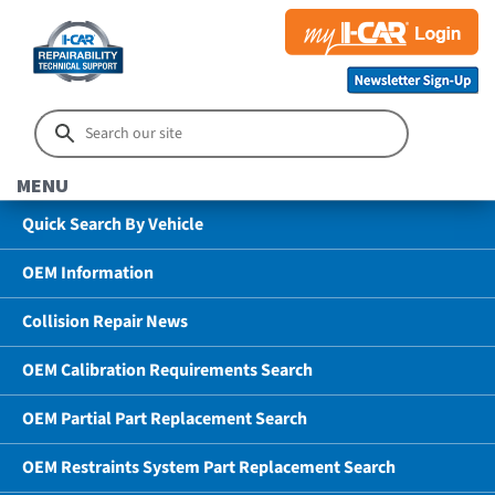
MENU
Quick Search By Vehicle
OEM Information
Collision Repair News
OEM Calibration Requirements Search
OEM Partial Part Replacement Search
OEM Restraints System Part Replacement Search