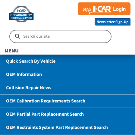
MENU
Quick Search By Vehicle
OEM Information
Collision Repair News
OEM Calibration Requirements Search
OEM Partial Part Replacement Search
OEM Restraints System Part Replacement Search