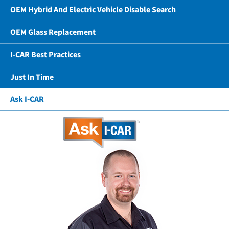
OEM Hybrid And Electric Vehicle Disable Search
OEM Glass Replacement
I-CAR Best Practices
Just In Time
Ask I-CAR