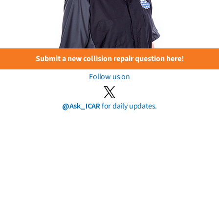
Submit a new collision repair question here!
Follow us on
@Ask_ICAR
for daily updates.