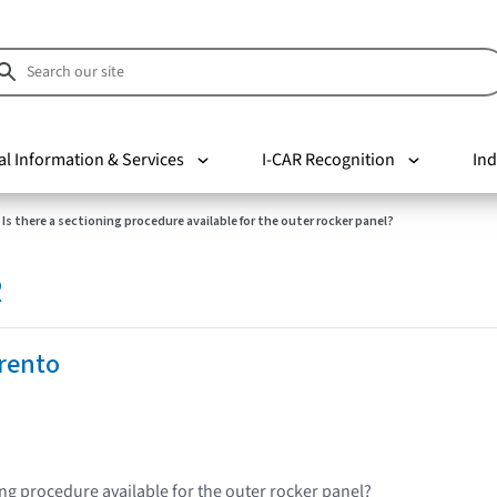
al Information & Services
I-CAR Recognition
Ind
Is there a sectioning procedure available for the outer rocker panel?
R
rento
ing procedure available for the outer rocker panel?