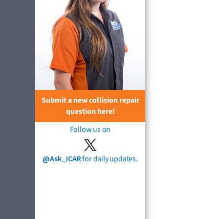
Submit a new collision repair
question here!
Follow us on
@Ask_ICAR
for daily updates.