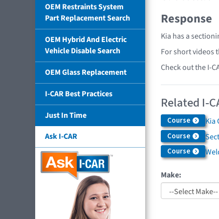
OEM Restraints System
Response
Part Replacement Search
Kia has a section
OEM Hybrid And Electric
Vehicle Disable Search
For short videos 
Check out the I-C
OEM Glass Replacement
I-CAR Best Practices
Related I-C
Just In Time
Course
Kia 
Course
Ask I-CAR
Sec
Course
Weld
Make: