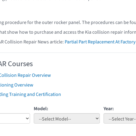
ing procedure for the outer rocker panel. The procedures can be fo
that show how to purchase and access the Kia collision repair infor
AR Collision Repair News article:
Partial Part Replacement At Facto
AR Courses
Collision Repair Overview
tioning Overview
ing Training and Certification
Model:
Year: