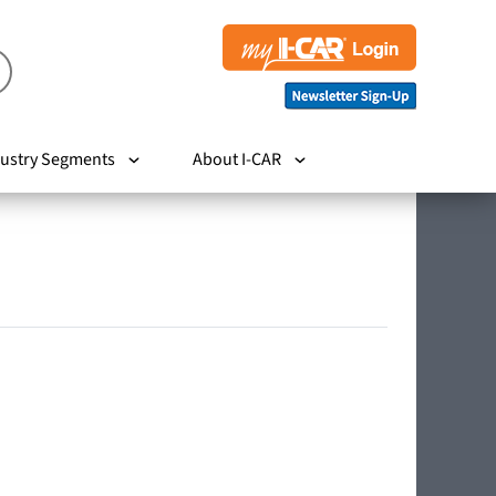
ustry Segments
About I-CAR