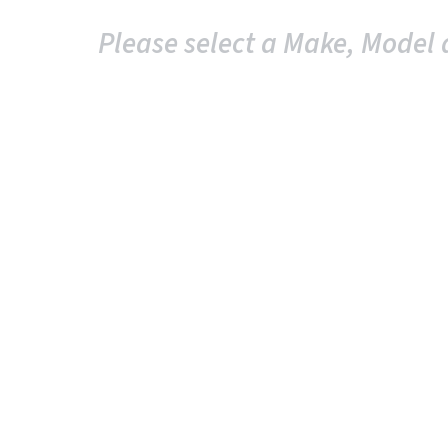
Please select a Make, Model 