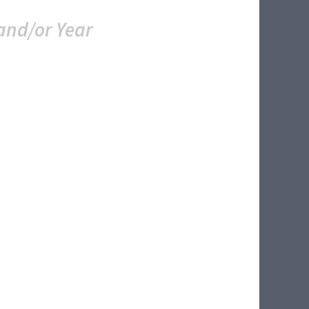
and/or Year