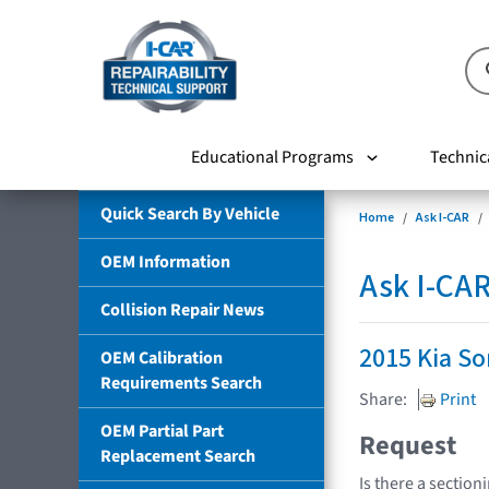
Educational Programs
Technic
Quick Search By Vehicle
Home
Ask I-CAR
OEM Information
Ask I-CA
Collision Repair News
2015 Kia So
OEM Calibration
Requirements Search
Share:
Print
OEM Partial Part
Request
Replacement Search
Is there a section