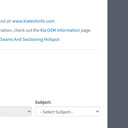
und at:
www.kiatechinfo.com
mation, check out the
Kia OEM Information
page.
ry Seams And Sectioning Hotspot
Subject: