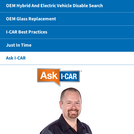
OEM Hybrid And Electric Vehicle Disable Search
OEM Glass Replacement
I-CAR Best Practices
Just In Time
Ask I-CAR