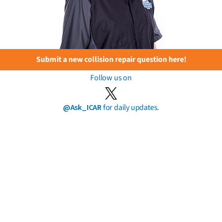
Submit a new collision repair question here!
Follow us on
@Ask_ICAR
for daily updates.