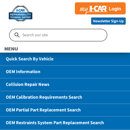
MENU
Quick Search By Vehicle
OEM Information
Collision Repair News
OEM Calibration Requirements Search
OEM Partial Part Replacement Search
OEM Restraints System Part Replacement Search