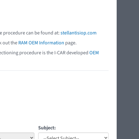
he procedure can be found at:
stellantisiop.com
k out the
RAM OEM Information
page.
 sectioning procedure is the I-CAR developed
OEM
Subject: