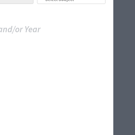
and/or Year