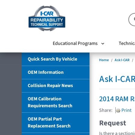
Educational Programs
Technic
Quick Search By Vehicle
Home
Ask I-CAR
OEM Information
Ask I-CA
Collision Repair News
2014 RAM 
OEM Calibration
Requirements Search
Share:
Print
OEM Partial Part
Request
Replacement Search
Is there a section