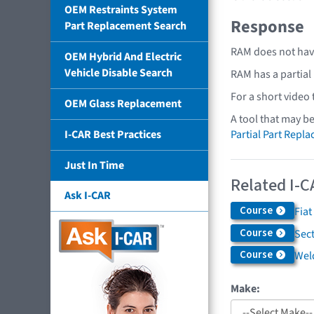
OEM Restraints System
Response
Part Replacement Search
RAM does not have
OEM Hybrid And Electric
Vehicle Disable Search
RAM has a partial
For a short video
OEM Glass Replacement
A tool that may b
Partial Part Repl
I-CAR Best Practices
Just In Time
Related I-C
Ask I-CAR
Course
Fiat
Course
Sec
Course
Weld
Make: