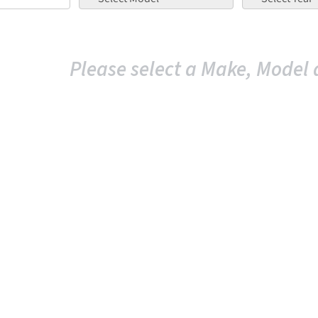
Please select a Make, Model 