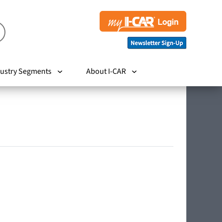
ustry Segments
About I-CAR