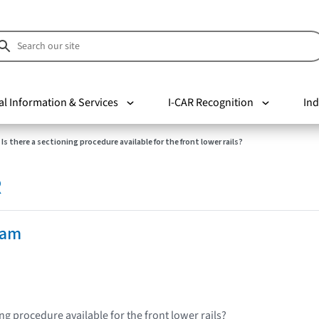
al Information & Services
I-CAR Recognition
Ind
Is there a sectioning procedure available for the front lower rails?
R
Ram
ing procedure available for the front lower rails?