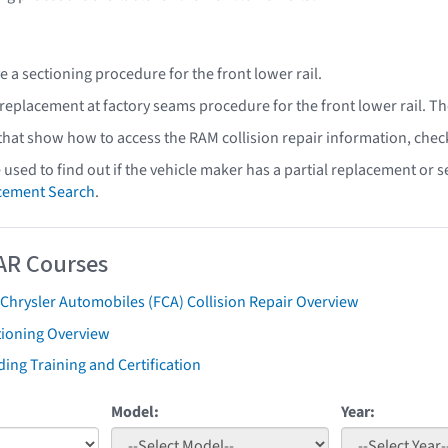
 a sectioning procedure for the front lower rail.
 replacement at factory seams procedure for the front lower rail. T
 that show how to access the RAM collision repair information, chec
e used to find out if the vehicle maker has a partial replacement or
acement Search
.
AR Courses
 Chrysler Automobiles (FCA) Collision Repair Overview
tioning Overview
ing Training and Certification
Model:
Year: