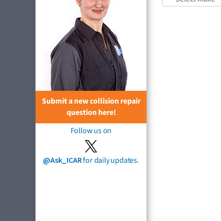
Submit a new collision repair
question here!
Follow us on
@Ask_ICAR
for daily updates.