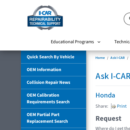
Educational Programs
Technic
Quick Search By Vehicle
Home
Ask I-CAR
OEM Information
Ask I-CA
Collision Repair News
Honda
OEM Calibration
Requirements Search
Share:
Print
OEM Partial Part
Request
Replacement Search
Where do I get th