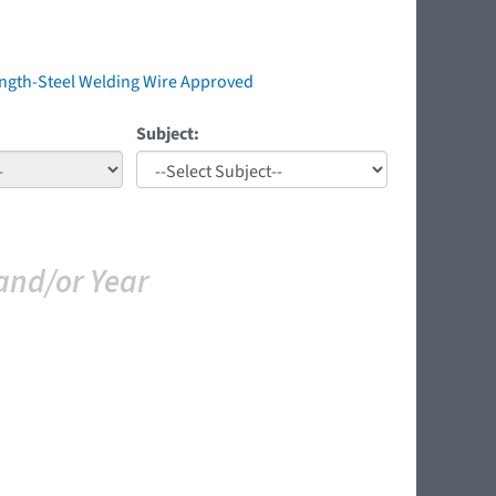
ength-Steel Welding Wire Approved
Subject:
and/or Year