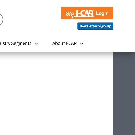
ustry Segments
About I-CAR