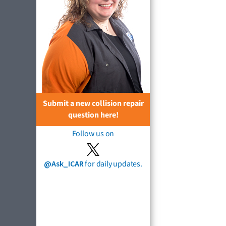
Submit a new collision repair
question here!
Follow us on
@Ask_ICAR
for daily updates.