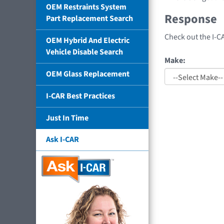
OEM Restraints System
Response
Part Replacement Search
Check out the I-C
OEM Hybrid And Electric
Vehicle Disable Search
Make:
OEM Glass Replacement
I-CAR Best Practices
Just In Time
Ask I-CAR