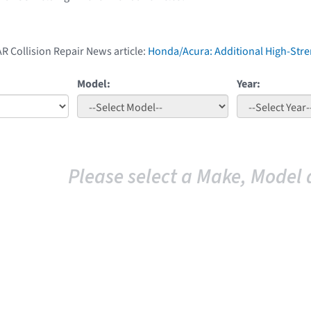
AR Collision Repair News article:
Honda/Acura: Additional High-Str
Model:
Year:
Please select a Make, Model 