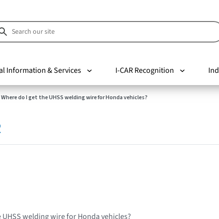
al Information & Services
I-CAR Recognition
Ind
Where do I get the UHSS welding wire for Honda vehicles?
R
e UHSS welding wire for Honda vehicles?