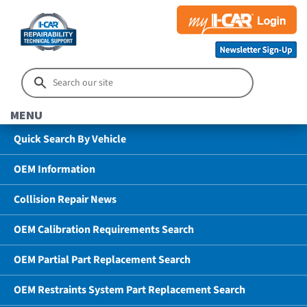
MENU
Quick Search By Vehicle
OEM Information
Collision Repair News
OEM Calibration Requirements Search
OEM Partial Part Replacement Search
OEM Restraints System Part Replacement Search