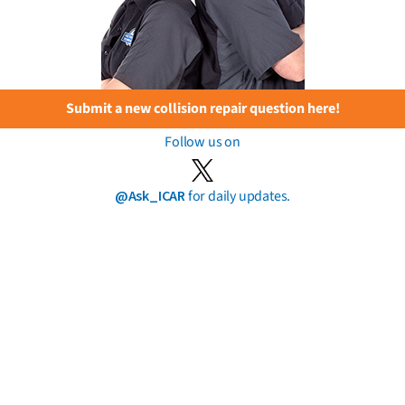
Submit a new collision repair question here!
Follow us on
@Ask_ICAR
for daily updates.