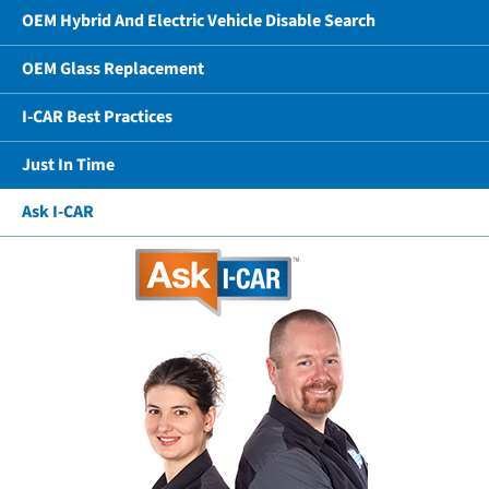
OEM Hybrid And Electric Vehicle Disable Search
OEM Glass Replacement
I-CAR Best Practices
Just In Time
Ask I-CAR