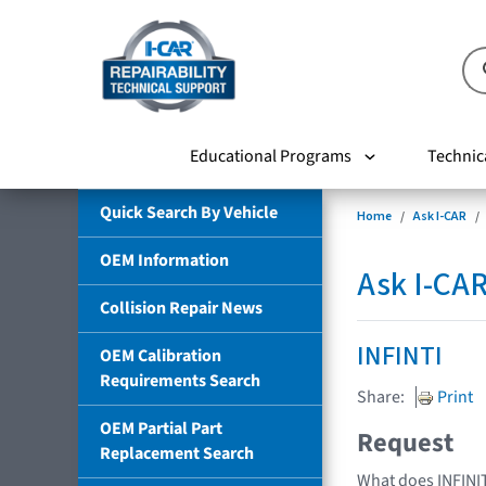
Educational Programs
Technic
Quick Search By Vehicle
Home
Ask I-CAR
OEM Information
Ask I-CA
Collision Repair News
INFINTI
OEM Calibration
Requirements Search
Share:
Print
OEM Partial Part
Request
Replacement Search
What does INFINIT