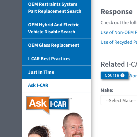
OEM Restraints System
Response
Part Replacement Search
Check out the fol
OEM Hybrid And Electric
Vehicle Disable Search
Use of Non-OEM P
Use of Recycled P
OEM Glass Replacement
I-CAR Best Practices
Related I-C
Just In Time
Course
Work
Ask I-CAR
Make: