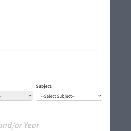
Subject:
and/or Year