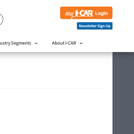
ustry Segments
About I-CAR