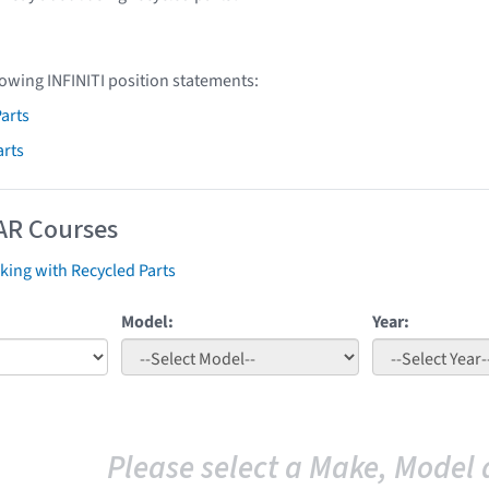
lowing INFINITI position statements:
arts
arts
AR Courses
ing with Recycled Parts
Model:
Year:
Please select a Make, Model 