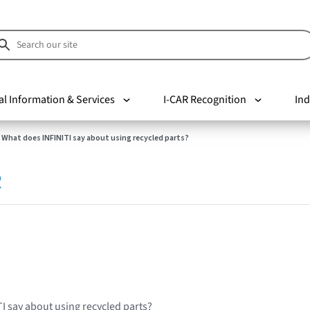
al Information & Services
I-CAR Recognition
Ind
What does INFINITI say about using recycled parts?
R
I say about using recycled parts?