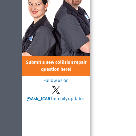
Submit a new collision repair
question here!
Follow us on
@Ask_ICAR
for daily updates.