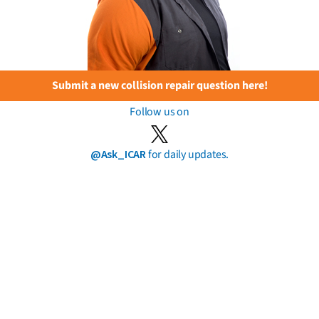
Submit a new collision repair question here!
Follow us on
@Ask_ICAR
for daily updates.