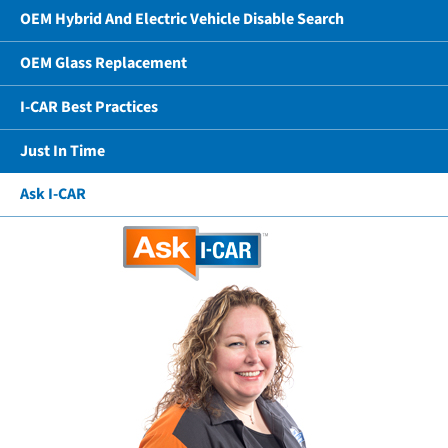
OEM Hybrid And Electric Vehicle Disable Search
OEM Glass Replacement
I-CAR Best Practices
Just In Time
Ask I-CAR