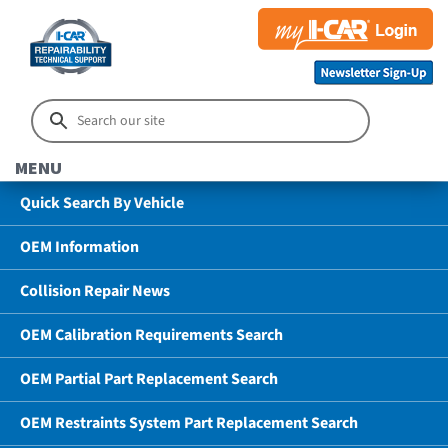
MENU
Quick Search By Vehicle
OEM Information
Collision Repair News
OEM Calibration Requirements Search
OEM Partial Part Replacement Search
OEM Restraints System Part Replacement Search