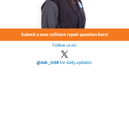
Submit a new collision repair question here!
Follow us on
@Ask_ICAR
for daily updates.