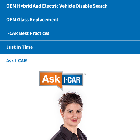
OEM Hybrid And Electric Vehicle Disable Search
OEM Glass Replacement
I-CAR Best Practices
Just In Time
Ask I-CAR