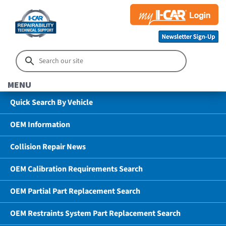
MENU
Quick Search By Vehicle
OEM Information
Collision Repair News
OEM Calibration Requirements Search
OEM Partial Part Replacement Search
OEM Restraints System Part Replacement Search