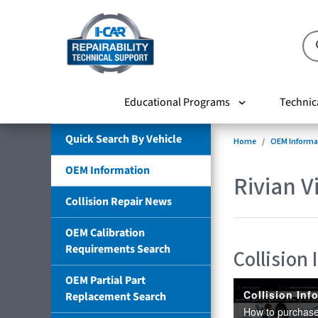
Educational Programs
Technic
Quick Search By Vehicle
Home
OEM Informa
OEM Information
Rivian V
Collision Repair News
OEM Calibration
Requirements Search
Collision
OEM Partial Part
Replacement Search