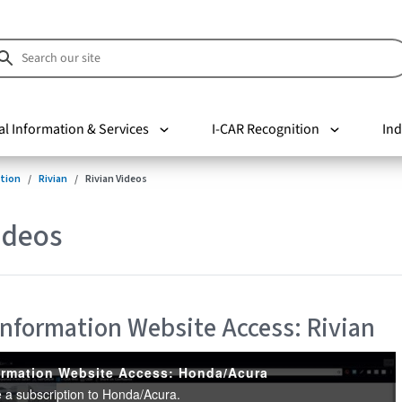
al Information & Services
I-CAR Recognition
Ind
tion
Rivian
Rivian Videos
ideos
 Information Website Access: Rivian