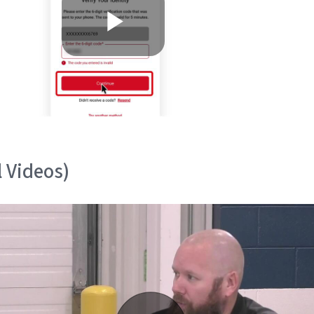
l Videos)