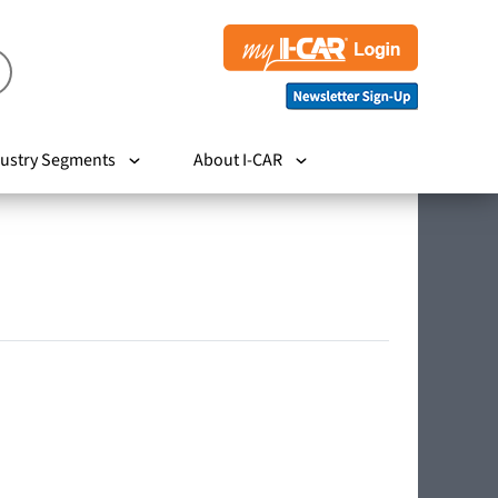
ustry Segments
About I-CAR