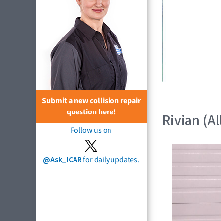
Submit a new collision repair
question here!
Rivian (Al
Follow us on
@Ask_ICAR
for daily updates.