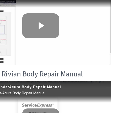
 Rivian Body Repair Manual