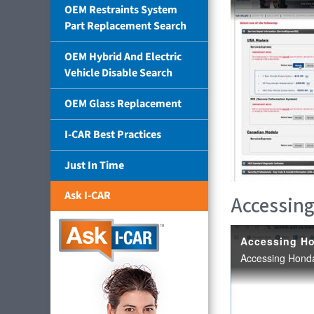
OEM Restraints System
Part Replacement Search
OEM Hybrid And Electric
Vehicle Disable Search
OEM Glass Replacement
I-CAR Best Practices
Just In Time
Ask I-CAR
Accessing