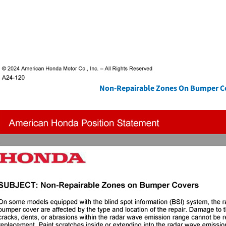
Non-Repairable Zones On Bumper C