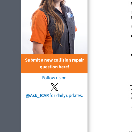
Submit a new collision repair
question here!
Follow us on
@Ask_ICAR
for daily updates.