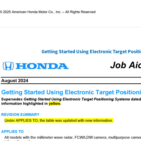
Getting Started Using Electronic Target Posi