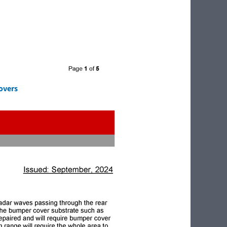
overs