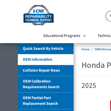
Educational Programs
Technic
Quick Search By Vehicle
Home
OEM Informa
OEM Information
Honda P
Collision Repair News
OEM Calibration
2025
Requirements Search
OEM Partial Part
Replacement Search