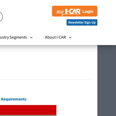
ustry Segments
About I-CAR
on Requirements