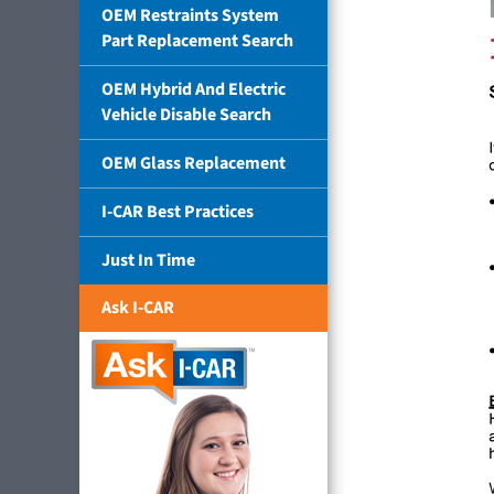
OEM Restraints System
Part Replacement Search
OEM Hybrid And Electric
Vehicle Disable Search
OEM Glass Replacement
I-CAR Best Practices
Just In Time
Ask I-CAR