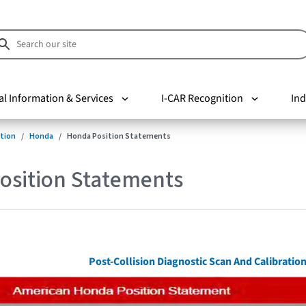
al Information & Services
I-CAR Recognition
Ind
tion
Honda
Honda Position Statements
osition Statements
Post-Collision Diagnostic Scan And Calibrati