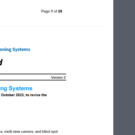
tioning Systems