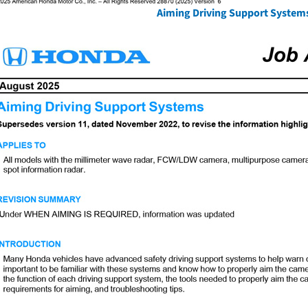
Aiming Driving Support System