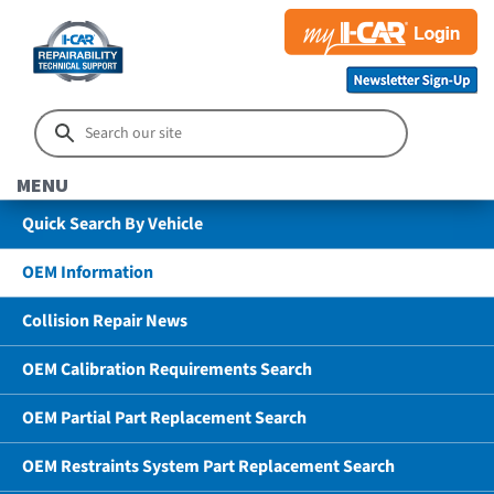
MENU
Quick Search By Vehicle
OEM Information
Collision Repair News
OEM Calibration Requirements Search
OEM Partial Part Replacement Search
OEM Restraints System Part Replacement Search