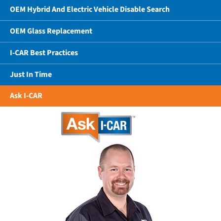
OEM Hybrid And Electric Vehicle Disable Search
OEM Glass Replacement
I-CAR Best Practices
Just In Time
Ask I-CAR