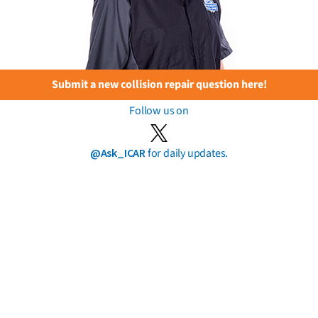
Submit a new collision repair question here!
Follow us on
@Ask_ICAR
for daily updates.