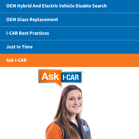
OEM Hybrid And Electric Vehicle Disable Search
OEM Glass Replacement
I-CAR Best Practices
Just In Time
Ask I-CAR