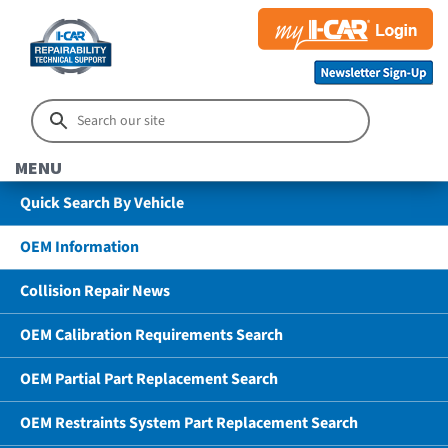
MENU
Quick Search By Vehicle
OEM Information
Collision Repair News
OEM Calibration Requirements Search
OEM Partial Part Replacement Search
OEM Restraints System Part Replacement Search