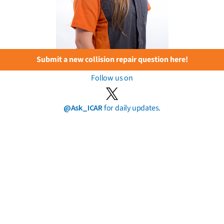
Submit a new collision repair question here!
Follow us on
@Ask_ICAR
for daily updates.