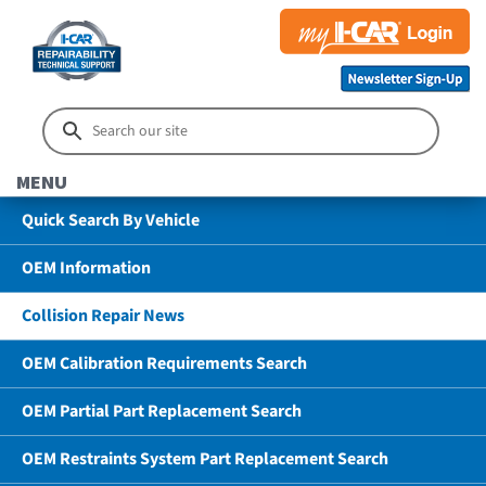
MENU
Quick Search By Vehicle
OEM Information
Collision Repair News
OEM Calibration Requirements Search
OEM Partial Part Replacement Search
OEM Restraints System Part Replacement Search