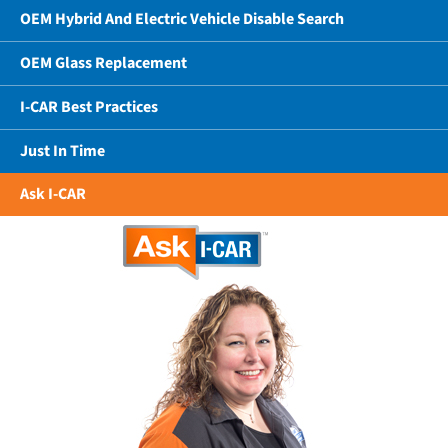
OEM Hybrid And Electric Vehicle Disable Search
OEM Glass Replacement
I-CAR Best Practices
Just In Time
Ask I-CAR