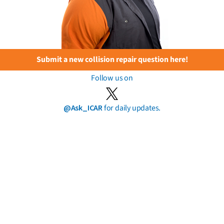
Submit a new collision repair question here!
Follow us on
@Ask_ICAR
for daily updates.