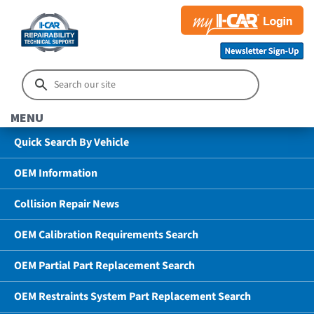
MENU
Quick Search By Vehicle
OEM Information
Collision Repair News
OEM Calibration Requirements Search
OEM Partial Part Replacement Search
OEM Restraints System Part Replacement Search