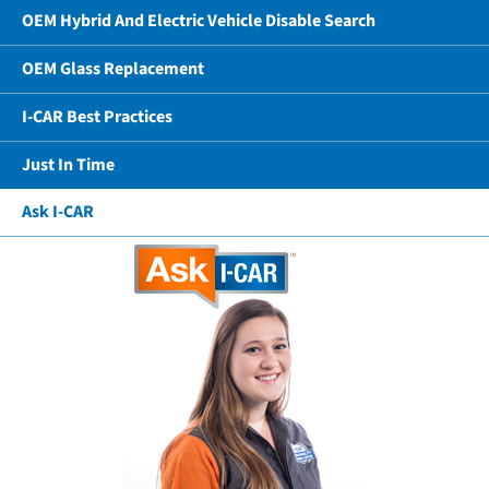
OEM Hybrid And Electric Vehicle Disable Search
OEM Glass Replacement
I-CAR Best Practices
Just In Time
Ask I-CAR