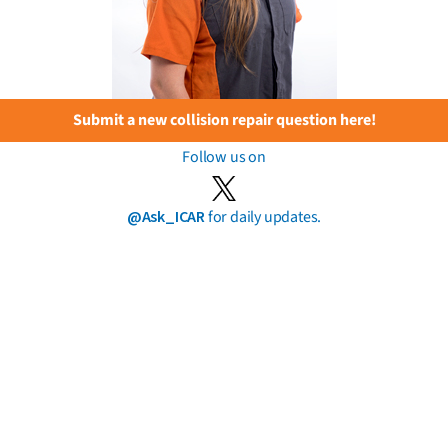
Submit a new collision repair question here!
Follow us on
@Ask_ICAR
for daily updates.