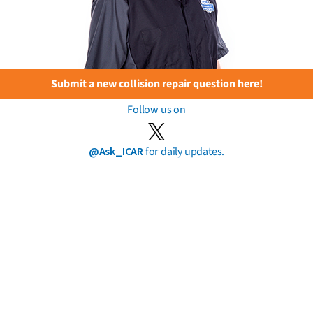
Submit a new collision repair question here!
Follow us on
@Ask_ICAR
for daily updates.