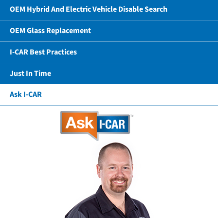
OEM Hybrid And Electric Vehicle Disable Search
OEM Glass Replacement
I-CAR Best Practices
Just In Time
Ask I-CAR