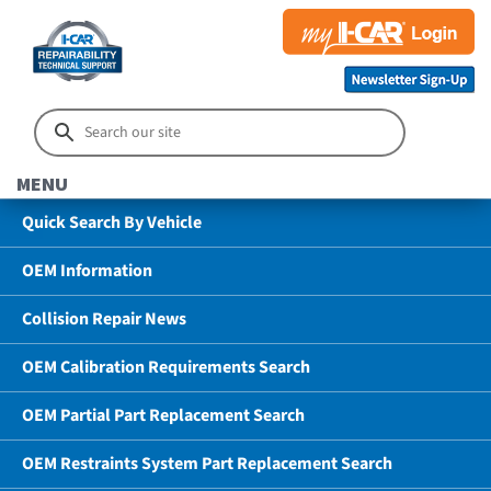
MENU
Quick Search By Vehicle
OEM Information
Collision Repair News
OEM Calibration Requirements Search
OEM Partial Part Replacement Search
OEM Restraints System Part Replacement Search