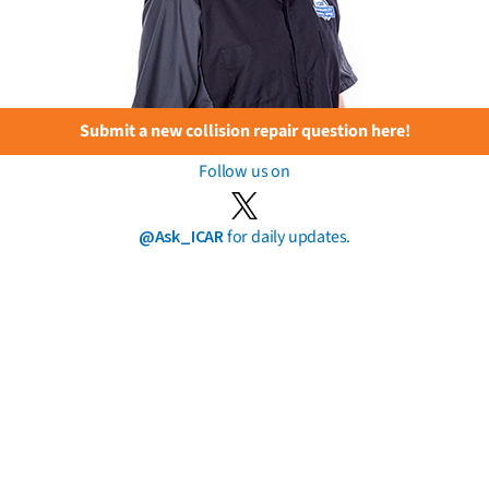
Submit a new collision repair question here!
Follow us on
@Ask_ICAR
for daily updates.