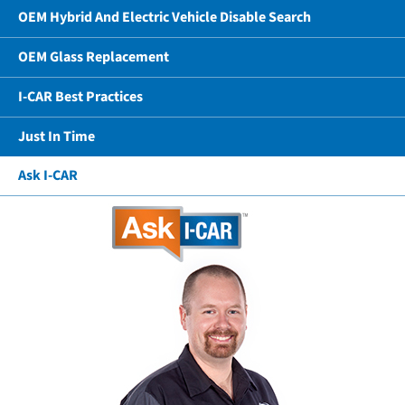
OEM Hybrid And Electric Vehicle Disable Search
OEM Glass Replacement
I-CAR Best Practices
Just In Time
Ask I-CAR