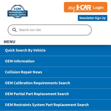
MENU
Quick Search By Vehicle
OEM Information
Collision Repair News
OEM Calibration Requirements Search
OEM Partial Part Replacement Search
OEM Restraints System Part Replacement Search