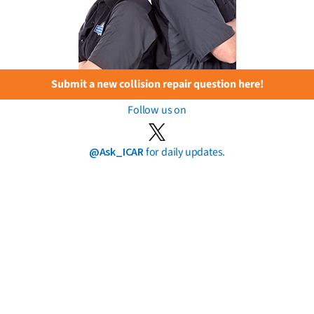
Submit a new collision repair question here!
Follow us on
@Ask_ICAR
for daily updates.