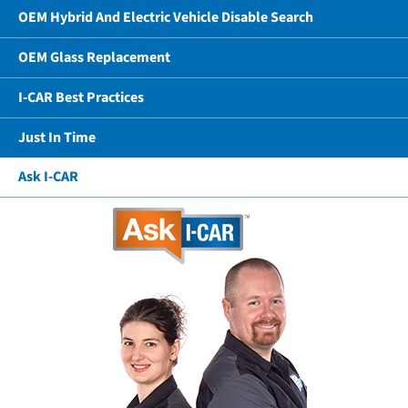
OEM Hybrid And Electric Vehicle Disable Search
OEM Glass Replacement
I-CAR Best Practices
Just In Time
Ask I-CAR