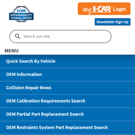
MENU
Quick Search By Vehicle
OEM Information
Collision Repair News
OEM Calibration Requirements Search
OEM Partial Part Replacement Search
OEM Restraints System Part Replacement Search