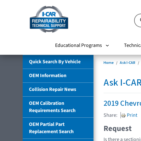
Educational Programs
Technic
Quick Search By Vehicle
Home
Ask I-CAR
OEM Information
Ask I-CA
Collision Repair News
2019 Chevr
OEM Calibration
Requirements Search
Share:
Print
OEM Partial Part
Request
Replacement Search
Is there a section