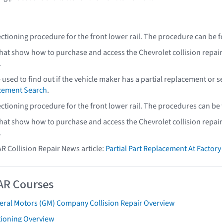
ectioning procedure for the front lower rail. The procedure can be 
that show how to purchase and access the Chevrolet collision repai
.
e used to find out if the vehicle maker has a partial replacement or
acement Search
.
ectioning procedure for the front lower rail. The procedures can be
that show how to purchase and access the Chevrolet collision repai
.
AR Collision Repair News article:
Partial Part Replacement At Facto
AR Courses
eral Motors (GM) Company Collision Repair Overview
tioning Overview