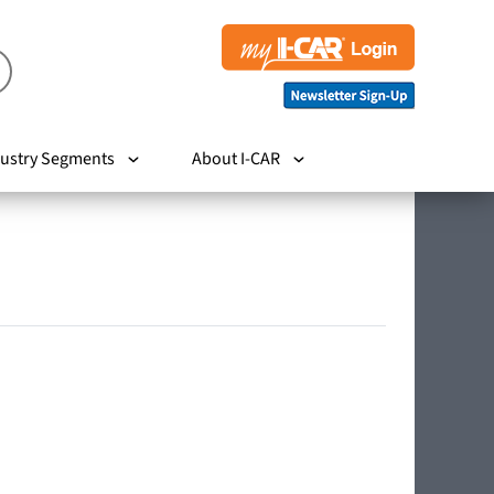
ustry Segments
About I-CAR