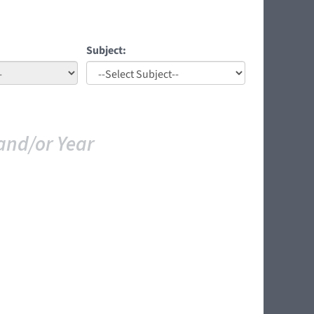
Subject:
and/or Year