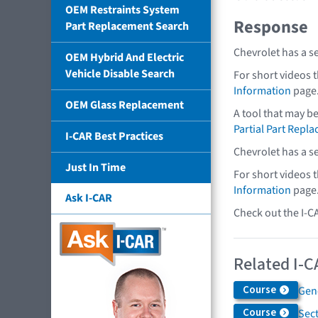
OEM Restraints System
Response
Part Replacement Search
Chevrolet has a s
OEM Hybrid And Electric
Vehicle Disable Search
For short videos 
Information
page
OEM Glass Replacement
A tool that may b
Partial Part Repl
I-CAR Best Practices
Chevrolet has a s
Just In Time
For short videos 
Information
page
Ask I-CAR
Check out the I-C
Related I-C
Course
Gen
Course
Sec