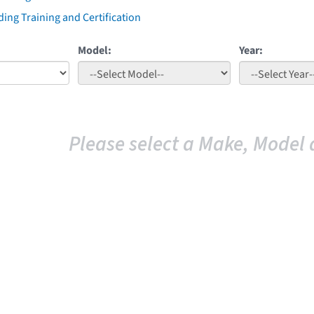
ing Training and Certification
Model:
Year:
Please select a Make, Model 