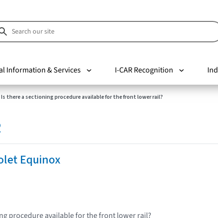
al Information & Services
I-CAR Recognition
Ind
Is there a sectioning procedure available for the front lower rail?
R
olet Equinox
ing procedure available for the front lower rail?