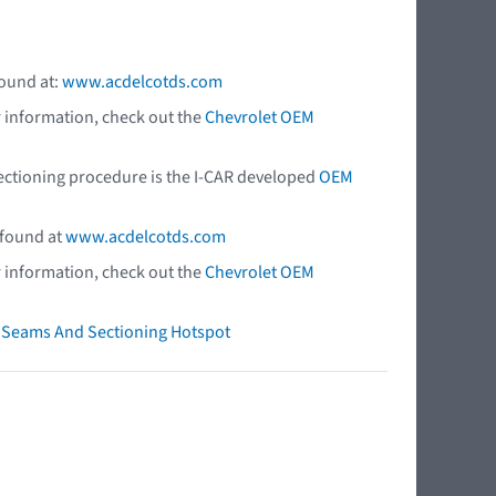
found at:
www.acdelcotds.com
r information, check out the
Chevrolet OEM
 sectioning procedure is the I-CAR developed
OEM
 found at
www.acdelcotds.com
r information, check out the
Chevrolet OEM
ry Seams And Sectioning Hotspot