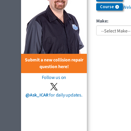
Course
Weld
Make:
Submit a new collision repair
question here!
Follow us on
@Ask_ICAR
for daily updates.