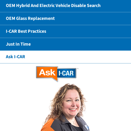
OEM Hybrid And Electric Vehicle Disable Search
OEM Glass Replacement
I-CAR Best Practices
Just In Time
Ask I-CAR