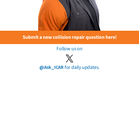
Submit a new collision repair question here!
Follow us on
@Ask_ICAR
for daily updates.