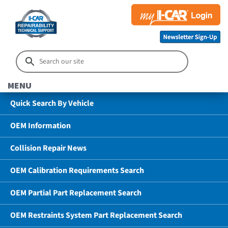
MENU
Quick Search By Vehicle
OEM Information
Collision Repair News
OEM Calibration Requirements Search
OEM Partial Part Replacement Search
OEM Restraints System Part Replacement Search