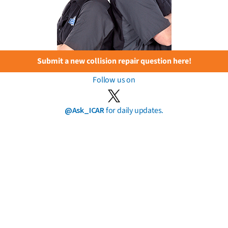
Submit a new collision repair question here!
Follow us on
@Ask_ICAR
for daily updates.