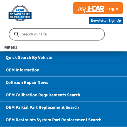
MENU
Quick Search By Vehicle
OEM Information
Collision Repair News
OEM Calibration Requirements Search
OEM Partial Part Replacement Search
OEM Restraints System Part Replacement Search