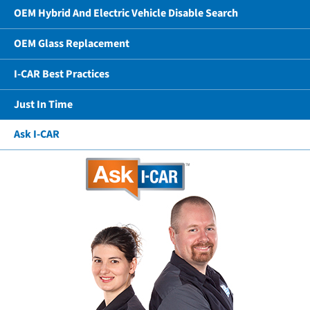
OEM Hybrid And Electric Vehicle Disable Search
OEM Glass Replacement
I-CAR Best Practices
Just In Time
Ask I-CAR